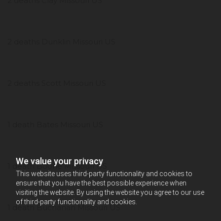
2 deaths Clay Missouri US
2 deaths Dunklin Missouri US
2 deaths Scott Missouri US
1 death Bates Missouri US
We value your privacy
1 death Boone Missouri US
This website uses third-party functionality and cookies to
ensure that you have the best possible experience when
visiting the website. By using the website you agree to our use
of third-party functionality and cookies.
1 death Buchanan Missouri US