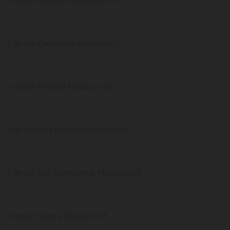
1 death Newton Missouri US
1 death Pemiscot Missouri US
1 death Pulaski Missouri US
1 death St. Francois Missouri US
1 death Ste. Genevieve Missouri US
1 death Taney Missouri US