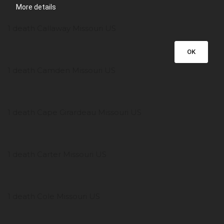
More details
1 death Callaway Missouri US
OK
1 death Camden Missouri US
1 death Cape Girardeau Missouri US
1 death Carter Missouri US
1 death Cole Missouri US