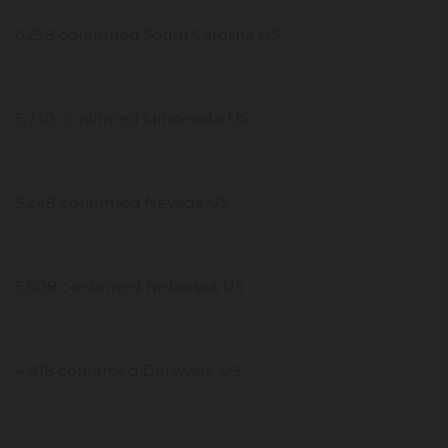
6,258 confirmed South Carolina US
5,730 confirmed Minnesota US
5,248 confirmed Nevada US
5,008 confirmed Nebraska US
4,918 confirmed Delaware US