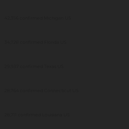
42,356 confirmed Michigan US
34,728 confirmed Florida US
29,937 confirmed Texas US
28,764 confirmed Connecticut US
28,711 confirmed Louisiana US