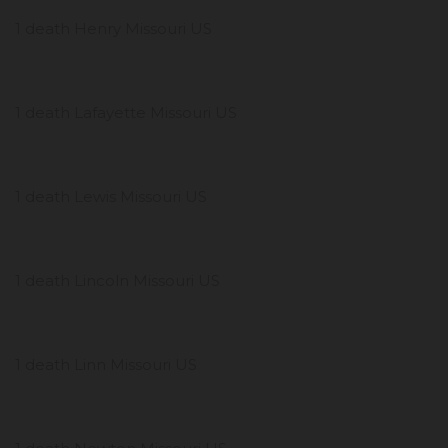
1 death Henry Missouri US
1 death Lafayette Missouri US
1 death Lewis Missouri US
1 death Lincoln Missouri US
1 death Linn Missouri US