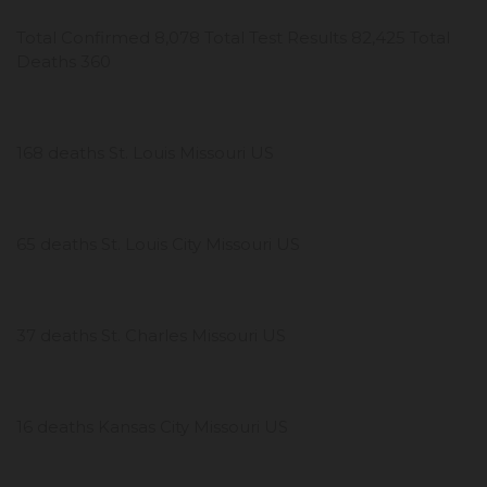
Total Confirmed 8,078 Total Test Results 82,425 Total
Deaths 360
168 deaths St. Louis Missouri US
65 deaths St. Louis City Missouri US
37 deaths St. Charles Missouri US
16 deaths Kansas City Missouri US