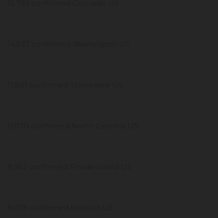
15,793 confirmed Colorado US
14,637 confirmed Washington US
11,891 confirmed Tennessee US
11,070 confirmed North Carolina US
8,962 confirmed Rhode Island US
8,078 confirmed Missouri US