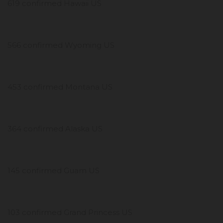
619 confirmed Hawaii US
566 confirmed Wyoming US
453 confirmed Montana US
364 confirmed Alaska US
145 confirmed Guam US
103 confirmed Grand Princess US