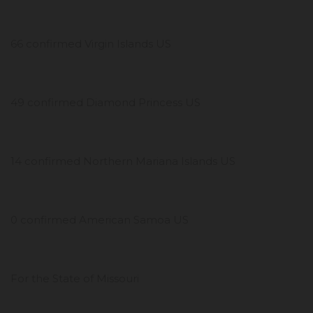
66 confirmed Virgin Islands US
49 confirmed Diamond Princess US
14 confirmed Northern Mariana Islands US
0 confirmed American Samoa US
For the State of Missouri