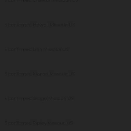
5 confirmed Chariton Missouri US
5 confirmed Howell Missouri US
5 confirmed Linn Missouri US
5 confirmed Marion Missouri US
5 confirmed Osage Missouri US
5 confirmed Ripley Missouri US