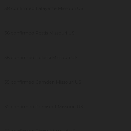
38 confirmed Lafayette Missouri US
36 confirmed Pettis Missouri US
36 confirmed Pulaski Missouri US
35 confirmed Camden Missouri US
32 confirmed Pemiscot Missouri US