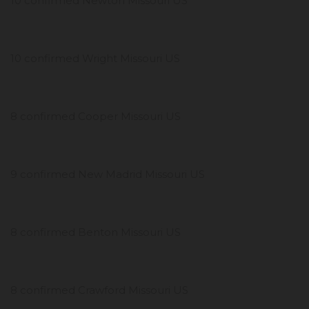
10 confirmed Newton Missouri US
10 confirmed Wright Missouri US
8 confirmed Cooper Missouri US
9 confirmed New Madrid Missouri US
8 confirmed Benton Missouri US
8 confirmed Crawford Missouri US