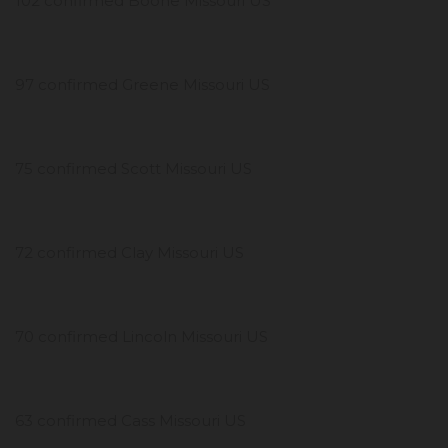
102 confirmed Boone Missouri US
97 confirmed Greene Missouri US
75 confirmed Scott Missouri US
72 confirmed Clay Missouri US
70 confirmed Lincoln Missouri US
63 confirmed Cass Missouri US