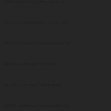
308,314 confirmed New York US
121,190 confirmed New Jersey US
64,311 confirmed Massachusetts US
56,055 confirmed Illinois US
52,238 confirmed California US
49,579 confirmed Pennsylvania US