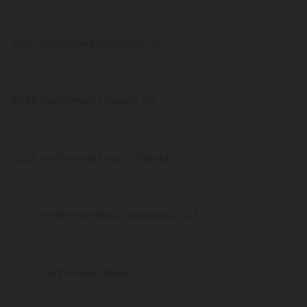
3,310 confirmed Arkansas US
2,579 confirmed Oregon US
2,525 confirmed South Dakota US
2,310 confirmed New Hampshire US
2,035 confirmed Idaho US