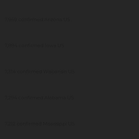
7,969 confirmed Arizona US
7,884 confirmed Iowa US
7,314 confirmed Wisconsin US
7,294 confirmed Alabama US
7,212 confirmed Mississippi US