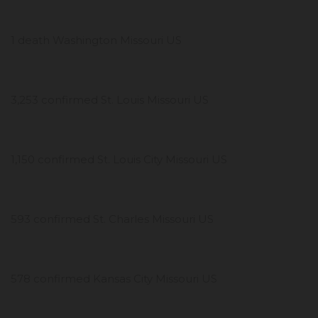
1 death Washington Missouri US
3,253 confirmed St. Louis Missouri US
1,150 confirmed St. Louis City Missouri US
593 confirmed St. Charles Missouri US
578 confirmed Kansas City Missouri US