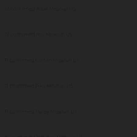
12 confirmed Adair Missouri US
12 confirmed Ray Missouri US
11 confirmed Clinton Missouri US
11 confirmed Pike Missouri US
11 confirmed Taney Missouri US