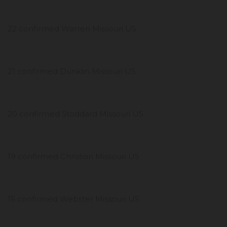
22 confirmed Warren Missouri US
21 confirmed Dunklin Missouri US
20 confirmed Stoddard Missouri US
19 confirmed Christian Missouri US
15 confirmed Webster Missouri US