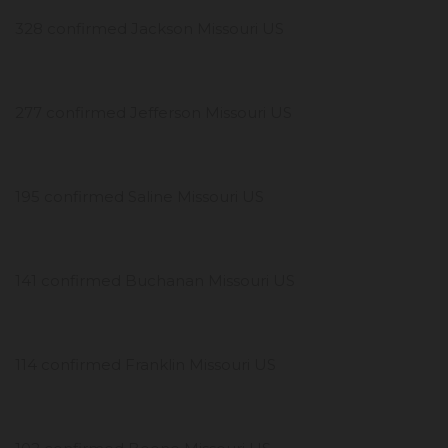
328 confirmed Jackson Missouri US
277 confirmed Jefferson Missouri US
195 confirmed Saline Missouri US
141 confirmed Buchanan Missouri US
114 confirmed Franklin Missouri US