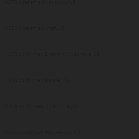
4,879 confirmed Kentucky US
4,828 confirmed Utah US
4,658 confirmed District of Columbia US
4,634 confirmed Kansas US
3,748 confirmed Oklahoma US
3,513 confirmed New Mexico US