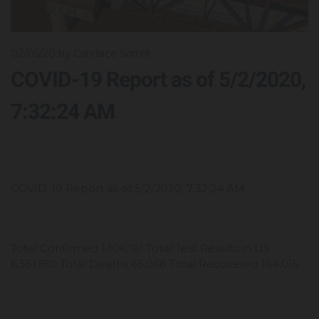
02/05/20
by Candace Sorrell
COVID-19 Report as of 5/2/2020,
7:32:24 AM
COVID-19 Report as of 5/2/2020, 7:32:24 AM
Total Confirmed 1,104,161 Total Test Results in US
6,551,810 Total Deaths 65,068 Total Recovered 164,015