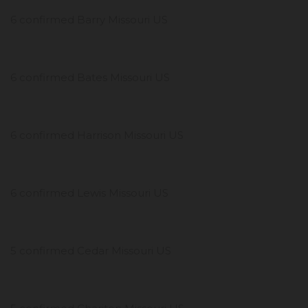
6 confirmed Barry Missouri US
6 confirmed Bates Missouri US
6 confirmed Harrison Missouri US
6 confirmed Lewis Missouri US
5 confirmed Cedar Missouri US