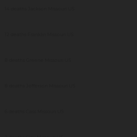
14 deaths Jackson Missouri US
12 deaths Franklin Missouri US
8 deaths Greene Missouri US
8 deaths Jefferson Missouri US
6 deaths Cass Missouri US