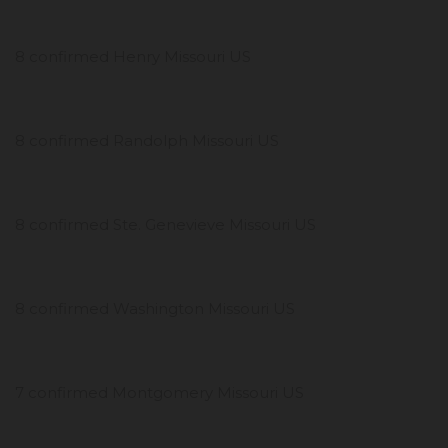
8 confirmed Henry Missouri US
8 confirmed Randolph Missouri US
8 confirmed Ste. Genevieve Missouri US
8 confirmed Washington Missouri US
7 confirmed Montgomery Missouri US