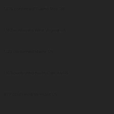
1,575 confirmed Puerto Rico US
1,152 confirmed West Virginia US
1,123 confirmed Maine US
1,107 confirmed North Dakota US
879 confirmed Vermont US