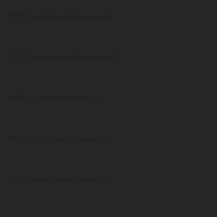
27,731 confirmed Georgia US
23,472 confirmed Maryland US
18,743 confirmed Ohio US
18,630 confirmed Indiana US
16,902 confirmed Virginia US