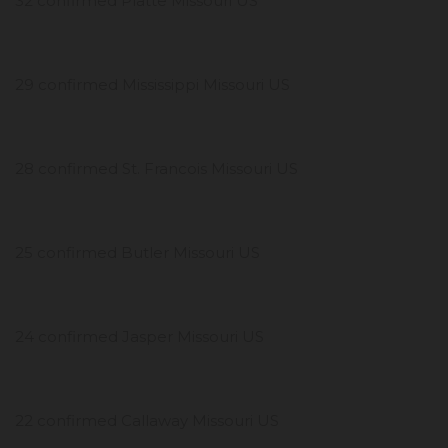
32 confirmed Platte Missouri US
29 confirmed Mississippi Missouri US
28 confirmed St. Francois Missouri US
25 confirmed Butler Missouri US
24 confirmed Jasper Missouri US
22 confirmed Callaway Missouri US