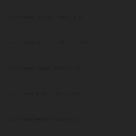
4 confirmed Bollinger Missouri US
4 confirmed McDonald Missouri US
4 confirmed Morgan Missouri US
4 confirmed Scotland Missouri US
4 confirmed Vernon Missouri US