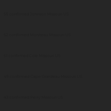
55 confirmed Johnson Missouri US
52 confirmed Moniteau Missouri US
51 confirmed Cole Missouri US
49 confirmed Cape Girardeau Missouri US
43 confirmed Perry Missouri US