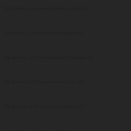
122 deaths, recovered Puerto Rico US
119 deaths, recovered Nebraska US
98 deaths, 3,390 recovered Arkansas US
77 deaths, 3,719 recovered Utah US
73 deaths, 1,573 recovered Idaho US