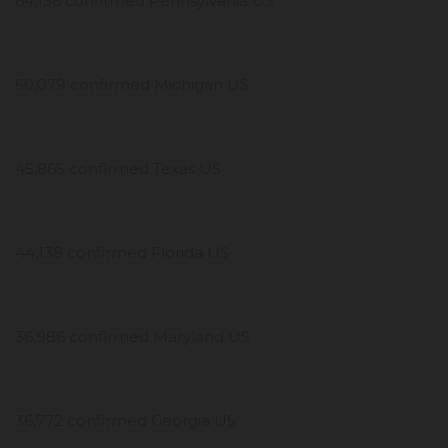
64,136 confirmed Pennsylvania US
50,079 confirmed Michigan US
45,865 confirmed Texas US
44,138 confirmed Florida US
36,986 confirmed Maryland US
36,772 confirmed Georgia US