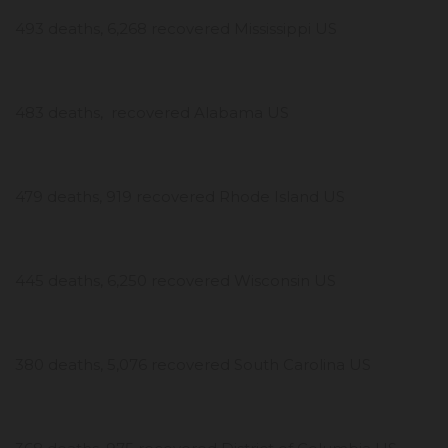
493 deaths, 6,268 recovered Mississippi US
483 deaths, recovered Alabama US
479 deaths, 919 recovered Rhode Island US
445 deaths, 6,250 recovered Wisconsin US
380 deaths, 5,076 recovered South Carolina US