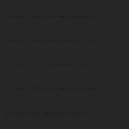
271 deaths, 3,210 recovered Delaware US
253 deaths, 1,576 recovered New Mexico US
193 deaths, 443 recovered Kansas US
159 deaths, 1,247 recovered New Hampshire US
137 deaths, 1,406 recovered Oregon US