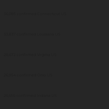
36,085 confirmed Connecticut US
33,837 confirmed Louisiana US
28,672 confirmed Virginia US
26,954 confirmed Ohio US
26,656 confirmed Indiana US