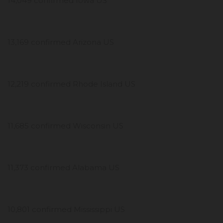
14,049 confirmed Iowa US
13,169 confirmed Arizona US
12,219 confirmed Rhode Island US
11,685 confirmed Wisconsin US
11,373 confirmed Alabama US
10,801 confirmed Mississippi US