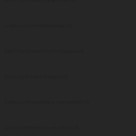
5,087 confirmed Oklahoma US
4,463 confirmed Arkansas US
3,887 confirmed South Dakota US
3,541 confirmed Oregon US
3,464 confirmed New Hampshire US
2,542 confirmed Puerto Rico US