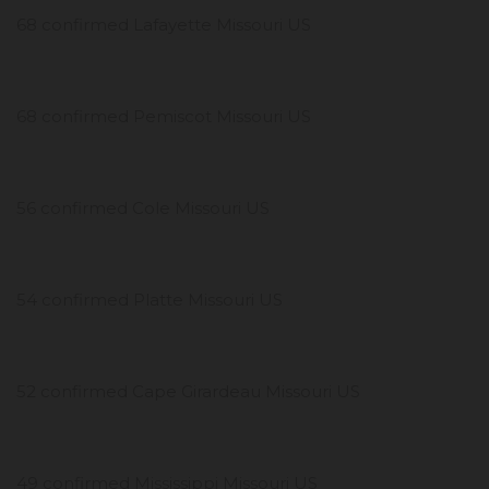
68 confirmed Lafayette Missouri US
68 confirmed Pemiscot Missouri US
56 confirmed Cole Missouri US
54 confirmed Platte Missouri US
52 confirmed Cape Girardeau Missouri US
49 confirmed Mississippi Missouri US