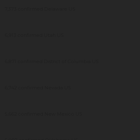
7,373 confirmed Delaware US
6,913 confirmed Utah US
6,871 confirmed District of Columbia US
6,742 confirmed Nevada US
5,662 confirmed New Mexico US