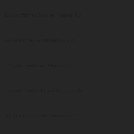
100 confirmed Boone Missouri US
85 confirmed Scott Missouri US
72 confirmed Cass Missouri US
71 confirmed Johnson Missouri US
70 confirmed Pettis Missouri US