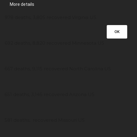
More details
978 deaths, 3,805 recovered Virginia US
OK
692 deaths, 8,820 recovered Minnesota US
667 deaths, 9,115 recovered North Carolina US
651 deaths, 3,145 recovered Arizona US
581 deaths, recovered Missouri US