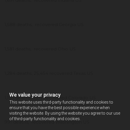
1,691 deaths, recovered Indiana US
1,588 deaths, recovered Georgia US
1,581 deaths, recovered Ohio US
1,284 deaths, 25,454 recovered Texas US
We value your privacy
1,150 deaths, 3,217 recovered Colorado US
This website uses third-party functionality and cookies to
ensure that you have the best possible experience when
visiting the website. By using the website you agree to our use
of third-party functionality and cookies.
991 deaths, recovered Washington US