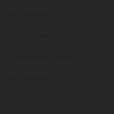
10,766 confirmed Missouri US
9,772 confirmed Nebraska US
8,407 confirmed South Carolina US
7,886 confirmed Kansas US
7,444 confirmed Kentucky US