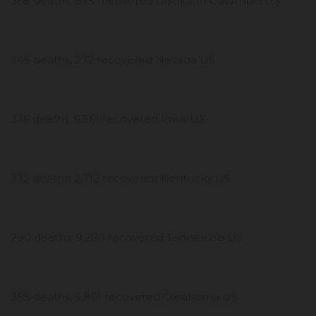
368 deaths, 975 recovered District of Columbia US
345 deaths, 272 recovered Nevada US
336 deaths, 6,561 recovered Iowa US
332 deaths, 2,712 recovered Kentucky US
290 deaths, 9,280 recovered Tennessee US
285 deaths, 3,801 recovered Oklahoma US