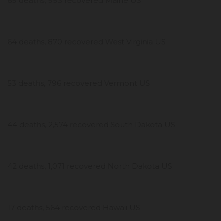
69 deaths, 993 recovered Maine US
64 deaths, 870 recovered West Virginia US
53 deaths, 796 recovered Vermont US
44 deaths, 2,574 recovered South Dakota US
42 deaths, 1,071 recovered North Dakota US
17 deaths, 564 recovered Hawaii US