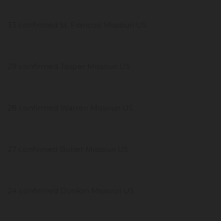
33 confirmed St. Francois Missouri US
29 confirmed Jasper Missouri US
28 confirmed Warren Missouri US
27 confirmed Butler Missouri US
24 confirmed Dunklin Missouri US