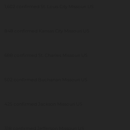
1,602 confirmed St. Louis City Missouri US
848 confirmed Kansas City Missouri US
688 confirmed St. Charles Missouri US
502 confirmed Buchanan Missouri US
425 confirmed Jackson Missouri US
318 confirmed Jefferson Missouri US