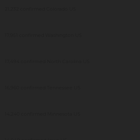
21,232 confirmed Colorado US
17,951 confirmed Washington US
17,494 confirmed North Carolina US
16,960 confirmed Tennessee US
14,240 confirmed Minnesota US