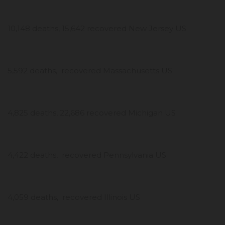
10,148 deaths, 15,642 recovered New Jersey US
5,592 deaths, recovered Massachusetts US
4,825 deaths, 22,686 recovered Michigan US
4,422 deaths, recovered Pennsylvania US
4,059 deaths, recovered Illinois US