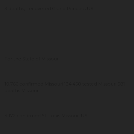
3 deaths, recovered Grand Princess US
For the State of Missouri
10,766 confirmed Missouri 134,458 tested Missouri 581
deaths Missouri
4,172 confirmed St. Louis Missouri US