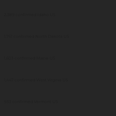
2,389 confirmed Idaho US
1,761 confirmed North Dakota US
1,603 confirmed Maine US
1,447 confirmed West Virginia US
933 confirmed Vermont US