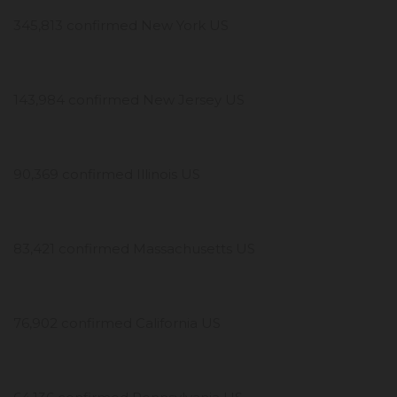
345,813 confirmed New York US
143,984 confirmed New Jersey US
90,369 confirmed Illinois US
83,421 confirmed Massachusetts US
76,902 confirmed California US