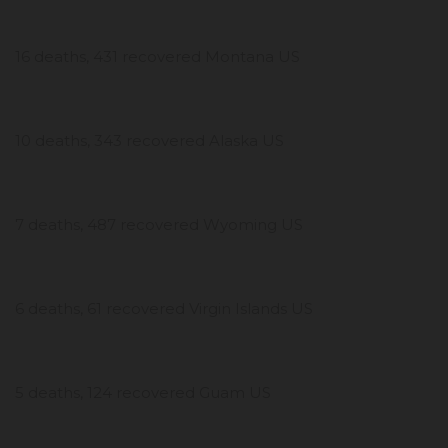
16 deaths, 431 recovered Montana US
10 deaths, 343 recovered Alaska US
7 deaths, 487 recovered Wyoming US
6 deaths, 61 recovered Virgin Islands US
5 deaths, 124 recovered Guam US