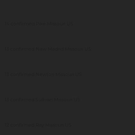
14 confirmed Pike Missouri US
13 confirmed New Madrid Missouri US
13 confirmed Newton Missouri US
13 confirmed Sullivan Missouri US
12 confirmed Ray Missouri US