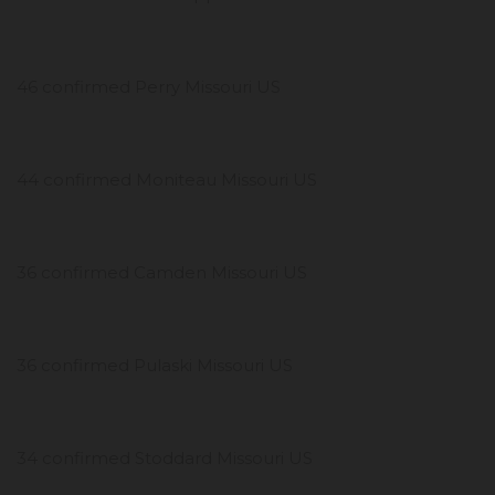
46 confirmed Perry Missouri US
44 confirmed Moniteau Missouri US
36 confirmed Camden Missouri US
36 confirmed Pulaski Missouri US
34 confirmed Stoddard Missouri US