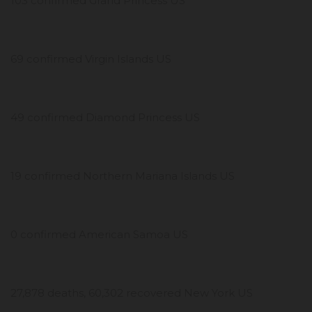
103 confirmed Grand Princess US
69 confirmed Virgin Islands US
49 confirmed Diamond Princess US
19 confirmed Northern Mariana Islands US
0 confirmed American Samoa US
27,878 deaths, 60,302 recovered New York US