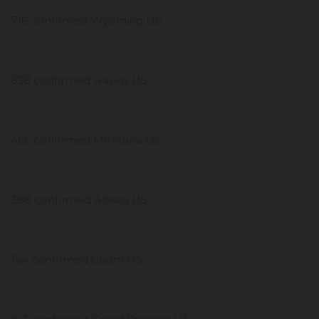
716 confirmed Wyoming US
638 confirmed Hawaii US
466 confirmed Montana US
388 confirmed Alaska US
154 confirmed Guam US