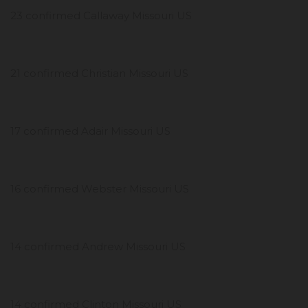
23 confirmed Callaway Missouri US
21 confirmed Christian Missouri US
17 confirmed Adair Missouri US
16 confirmed Webster Missouri US
14 confirmed Andrew Missouri US
14 confirmed Clinton Missouri US