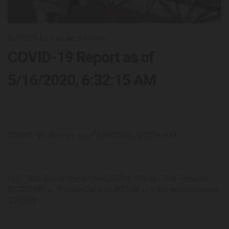
16/05/20
by Candace Sorrell
COVID-19 Report as of
5/16/2020, 6:32:15 AM
COVID-19 Report as of 5/16/2020, 6:32:15 AM
U S Total Confirmed 1,443,397 U S Total Test Results
10,720,185 U S Total Deaths 87,568 U S Total recovered
250,747