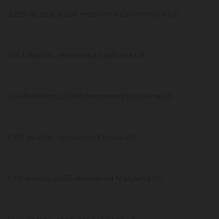
3,285 deaths, 6,264 recovered Connecticut US
3,153 deaths, recovered California US
2,448 deaths, 22,608 recovered Louisiana US
1,917 deaths, recovered Florida US
1,911 deaths, 2,685 recovered Maryland US