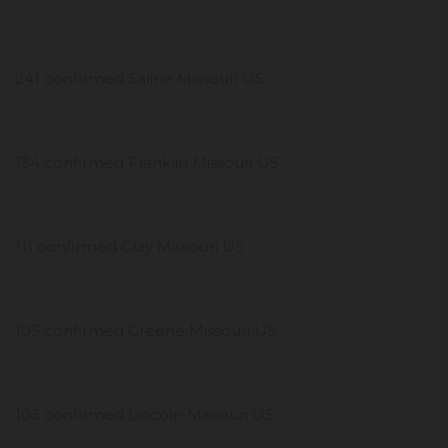
241 confirmed Saline Missouri US
134 confirmed Franklin Missouri US
111 confirmed Clay Missouri US
105 confirmed Greene Missouri US
103 confirmed Lincoln Missouri US