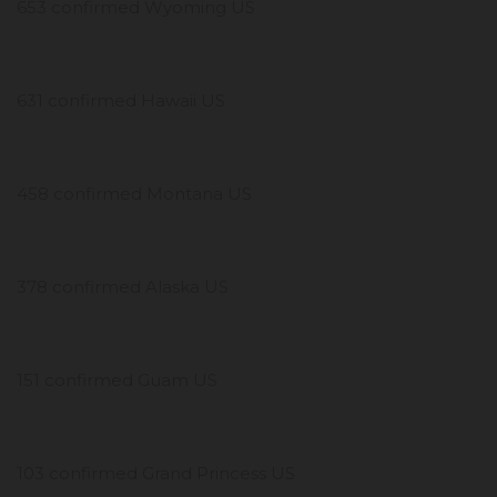
653 confirmed Wyoming US
631 confirmed Hawaii US
458 confirmed Montana US
378 confirmed Alaska US
151 confirmed Guam US
103 confirmed Grand Princess US