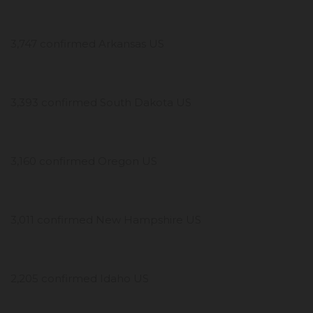
3,747 confirmed Arkansas US
3,393 confirmed South Dakota US
3,160 confirmed Oregon US
3,011 confirmed New Hampshire US
2,205 confirmed Idaho US