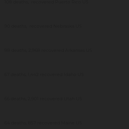
108 deaths, recovered Puerto Rico US
90 deaths, recovered Nebraska US
88 deaths, 2,968 recovered Arkansas US
67 deaths, 1,442 recovered Idaho US
66 deaths, 2,901 recovered Utah US
64 deaths, 857 recovered Maine US