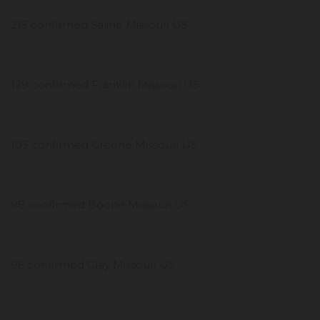
215 confirmed Saline Missouri US
129 confirmed Franklin Missouri US
103 confirmed Greene Missouri US
98 confirmed Boone Missouri US
96 confirmed Clay Missouri US