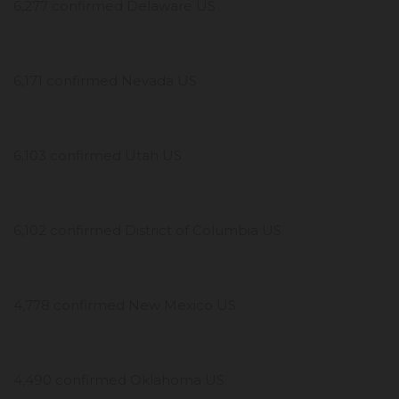
6,277 confirmed Delaware US
6,171 confirmed Nevada US
6,103 confirmed Utah US
6,102 confirmed District of Columbia US
4,778 confirmed New Mexico US
4,490 confirmed Oklahoma US