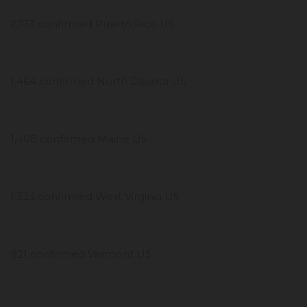
2,173 confirmed Puerto Rico US
1,464 confirmed North Dakota US
1,408 confirmed Maine US
1,323 confirmed West Virginia US
921 confirmed Vermont US