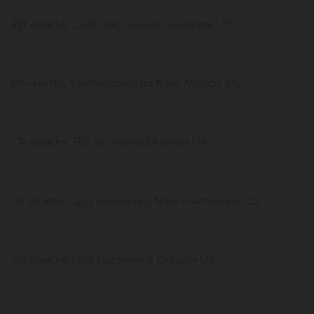
221 deaths, 2,450 recovered Delaware US
191 deaths, 1,189 recovered New Mexico US
174 deaths, 350 recovered Kansas US
131 deaths, 1,210 recovered New Hampshire US
127 deaths, 1,125 recovered Oregon US