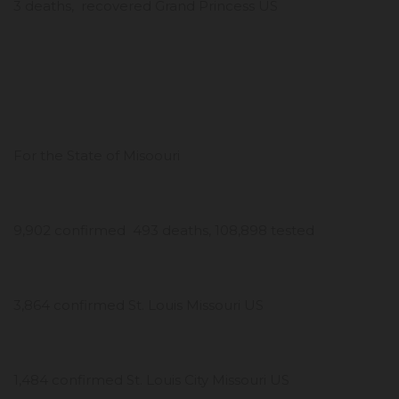
3 deaths, recovered Grand Princess US
For the State of Misoouri
9,902 confirmed 493 deaths, 108,898 tested
3,864 confirmed St. Louis Missouri US
1,484 confirmed St. Louis City Missouri US