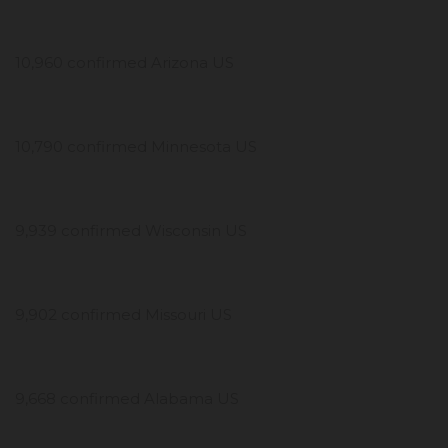
10,960 confirmed Arizona US
10,790 confirmed Minnesota US
9,939 confirmed Wisconsin US
9,902 confirmed Missouri US
9,668 confirmed Alabama US