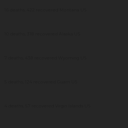
16 deaths, 422 recovered Montana US
10 deaths, 318 recovered Alaska US
7 deaths, 438 recovered Wyoming US
5 deaths, 124 recovered Guam US
4 deaths, 57 recovered Virgin Islands US