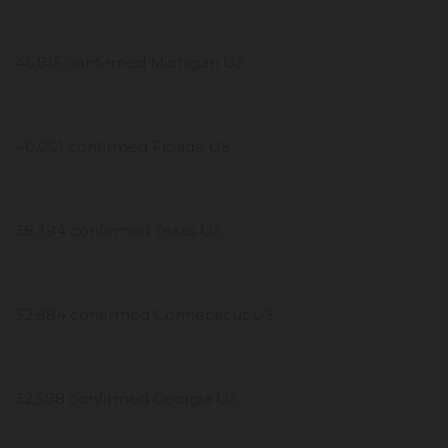
46,815 confirmed Michigan US
40,001 confirmed Florida US
38,394 confirmed Texas US
32,984 confirmed Connecticut US
32,588 confirmed Georgia US