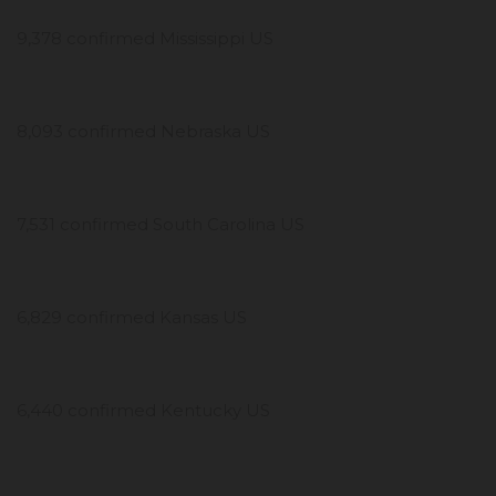
9,378 confirmed Mississippi US
8,093 confirmed Nebraska US
7,531 confirmed South Carolina US
6,829 confirmed Kansas US
6,440 confirmed Kentucky US