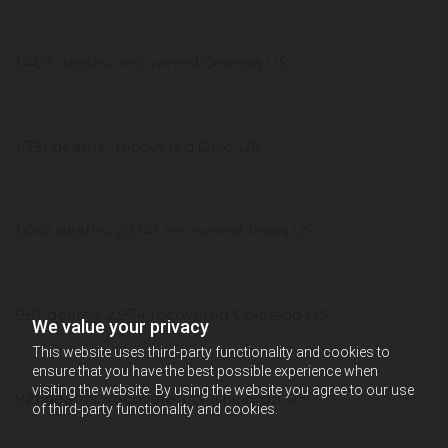
1,403 deaths, recovered Georgia US
1,331 deaths, recovered Ohio US
1,066 deaths, 20,141 recovered Texas US
967 deaths, 2,974 recovered Colorado US
We value your privacy
This website uses third-party functionality and cookies to
ensure that you have the best possible experience when
visiting the website. By using the website you agree to our use
921 deaths, recovered Washington US
of third-party functionality and cookies.