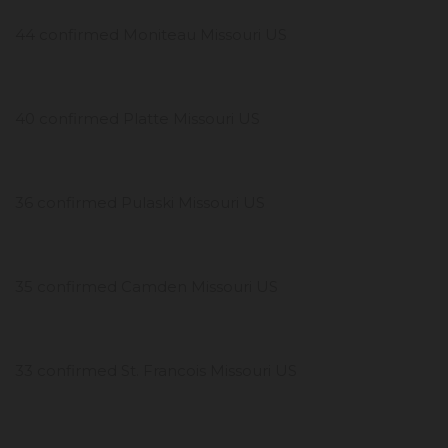
44 confirmed Moniteau Missouri US
40 confirmed Platte Missouri US
36 confirmed Pulaski Missouri US
35 confirmed Camden Missouri US
33 confirmed St. Francois Missouri US