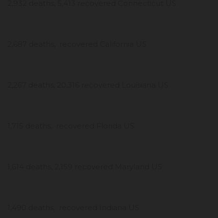
2,932 deaths, 5,413 recovered Connecticut US
2,687 deaths, recovered California US
2,267 deaths, 20,316 recovered Louisiana US
1,715 deaths, recovered Florida US
1,614 deaths, 2,159 recovered Maryland US
1,490 deaths, recovered Indiana US