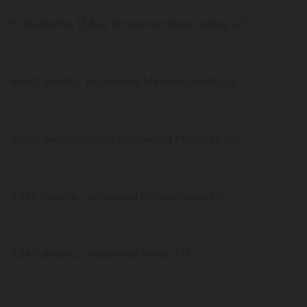
9,116 deaths, 15,642 recovered New Jersey US
4,840 deaths, recovered Massachusetts US
4,530 deaths, 22,686 recovered Michigan US
3,779 deaths, recovered Pennsylvania US
3,349 deaths, recovered Illinois US