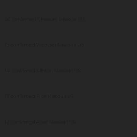
20 confirmed Christian Missouri US
16 confirmed Webster Missouri US
14 confirmed Clinton Missouri US
13 confirmed Pike Missouri US
12 confirmed Adair Missouri US