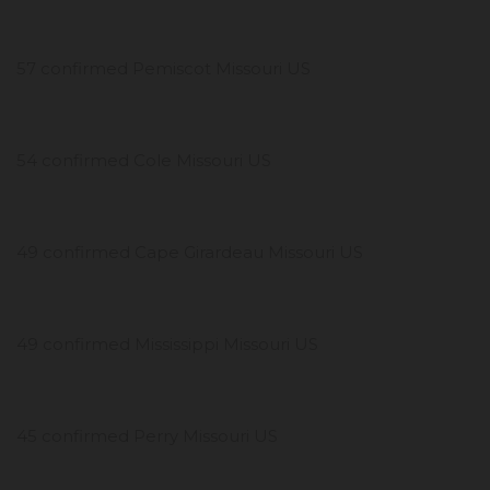
57 confirmed Pemiscot Missouri US
54 confirmed Cole Missouri US
49 confirmed Cape Girardeau Missouri US
49 confirmed Mississippi Missouri US
45 confirmed Perry Missouri US