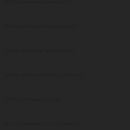
19,375 confirmed Colorado US
16,674 confirmed Washington US
14,768 confirmed Tennessee US
14,478 confirmed North Carolina US
11,671 confirmed Iowa US
10,989 confirmed Rhode Island US