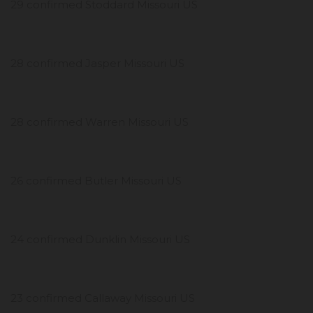
29 confirmed Stoddard Missouri US
28 confirmed Jasper Missouri US
28 confirmed Warren Missouri US
26 confirmed Butler Missouri US
24 confirmed Dunklin Missouri US
23 confirmed Callaway Missouri US