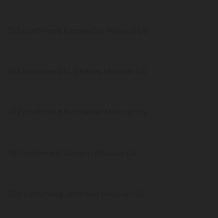
752 confirmed Kansas City Missouri US
663 confirmed St. Charles Missouri US
432 confirmed Buchanan Missouri US
381 confirmed Jackson Missouri US
309 confirmed Jefferson Missouri US