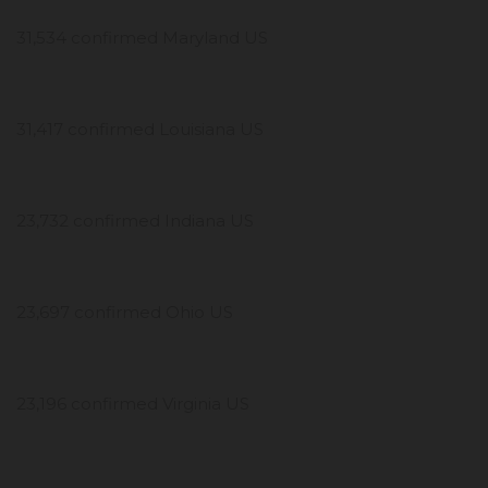
31,534 confirmed Maryland US
31,417 confirmed Louisiana US
23,732 confirmed Indiana US
23,697 confirmed Ohio US
23,196 confirmed Virginia US