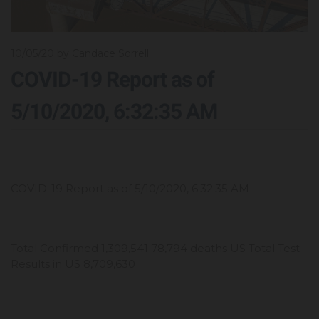
10/05/20
by Candace Sorrell
COVID-19 Report as of
5/10/2020, 6:32:35 AM
COVID-19 Report as of 5/10/2020, 6:32:35 AM
Total Confirmed 1,309,541 78,794 deaths US Total Test
Results in US 8,709,630