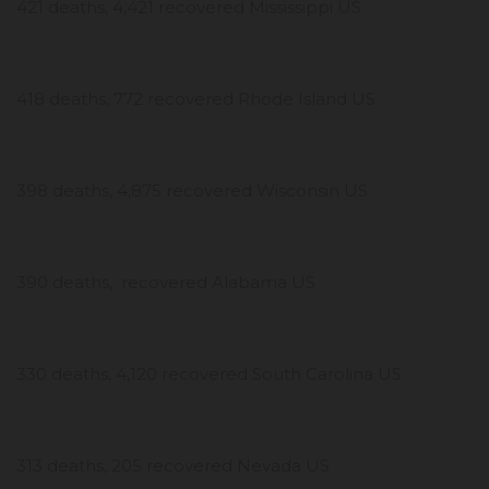
421 deaths, 4,421 recovered Mississippi US
418 deaths, 772 recovered Rhode Island US
398 deaths, 4,875 recovered Wisconsin US
390 deaths, recovered Alabama US
330 deaths, 4,120 recovered South Carolina US
313 deaths, 205 recovered Nevada US