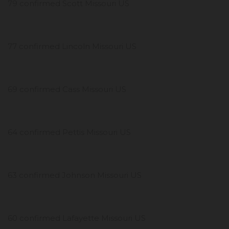
79 confirmed Scott Missouri US
77 confirmed Lincoln Missouri US
69 confirmed Cass Missouri US
64 confirmed Pettis Missouri US
63 confirmed Johnson Missouri US
60 confirmed Lafayette Missouri US