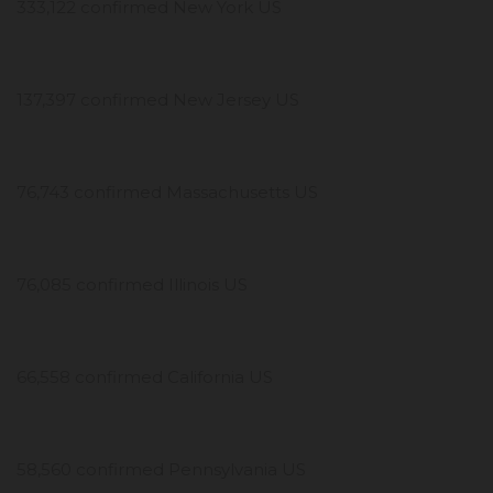
333,122 confirmed New York US
137,397 confirmed New Jersey US
76,743 confirmed Massachusetts US
76,085 confirmed Illinois US
66,558 confirmed California US
58,560 confirmed Pennsylvania US