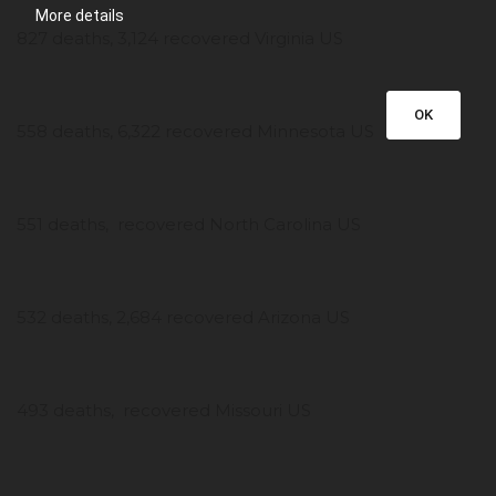
More details
827 deaths, 3,124 recovered Virginia US
OK
558 deaths, 6,322 recovered Minnesota US
551 deaths, recovered North Carolina US
532 deaths, 2,684 recovered Arizona US
493 deaths, recovered Missouri US