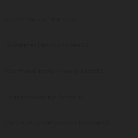
68 confirmed Virgin Islands US
49 confirmed Diamond Princess US
16 confirmed Northern Mariana Islands US
0 confirmed American Samoa US
26,612 deaths, 57,180 recovered New York US