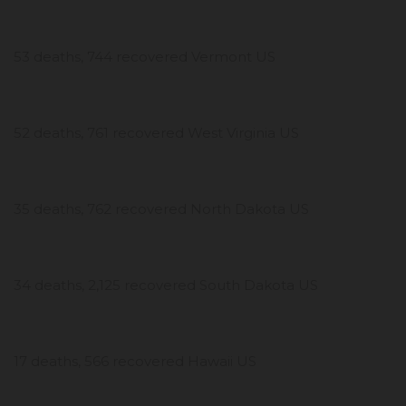
53 deaths, 744 recovered Vermont US
52 deaths, 761 recovered West Virginia US
35 deaths, 762 recovered North Dakota US
34 deaths, 2,125 recovered South Dakota US
17 deaths, 566 recovered Hawaii US