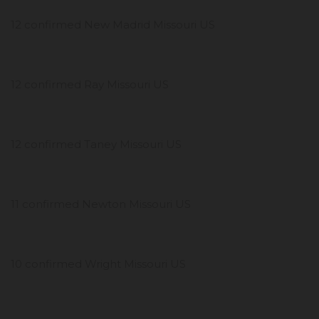
12 confirmed New Madrid Missouri US
12 confirmed Ray Missouri US
12 confirmed Taney Missouri US
11 confirmed Newton Missouri US
10 confirmed Wright Missouri US