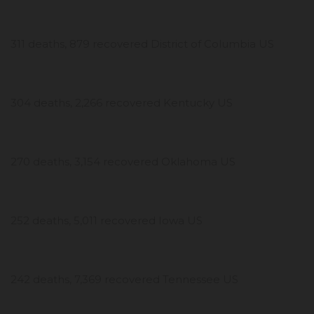
311 deaths, 879 recovered District of Columbia US
304 deaths, 2,266 recovered Kentucky US
270 deaths, 3,154 recovered Oklahoma US
252 deaths, 5,011 recovered Iowa US
242 deaths, 7,369 recovered Tennessee US