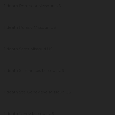
1 death Pemiscot Missouri US
1 death Pulaski Missouri US
1 death Scott Missouri US
1 death St. Francois Missouri US
1 death Ste. Genevieve Missouri US
1 death Taney Missouri US