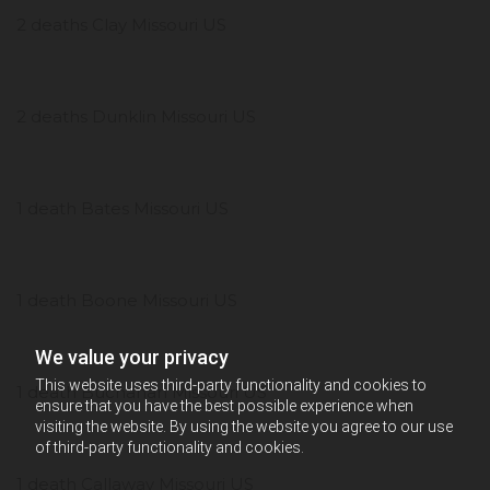
2 deaths Clay Missouri US
2 deaths Dunklin Missouri US
1 death Bates Missouri US
1 death Boone Missouri US
We value your privacy
This website uses third-party functionality and cookies to
1 death Buchanan Missouri US
ensure that you have the best possible experience when
visiting the website. By using the website you agree to our use
of third-party functionality and cookies.
1 death Callaway Missouri US