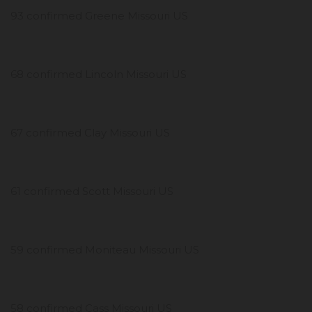
93 confirmed Greene Missouri US
68 confirmed Lincoln Missouri US
67 confirmed Clay Missouri US
61 confirmed Scott Missouri US
59 confirmed Moniteau Missouri US
58 confirmed Cass Missouri US