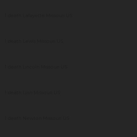
1 death Lafayette Missouri US
1 death Lewis Missouri US
1 death Lincoln Missouri US
1 death Linn Missouri US
1 death Newton Missouri US