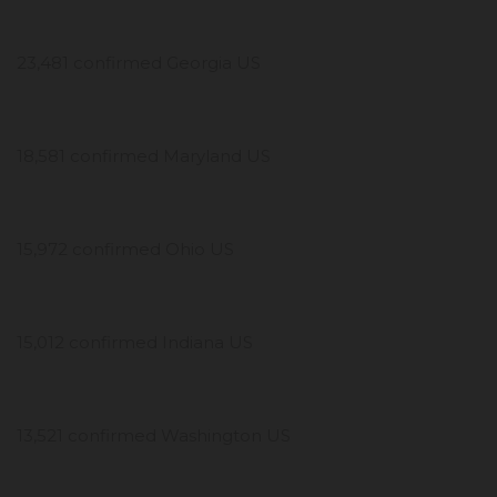
23,481 confirmed Georgia US
18,581 confirmed Maryland US
15,972 confirmed Ohio US
15,012 confirmed Indiana US
13,521 confirmed Washington US