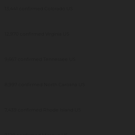
13,441 confirmed Colorado US
12,970 confirmed Virginia US
9,667 confirmed Tennessee US
8,997 confirmed North Carolina US
7,439 confirmed Rhode Island US