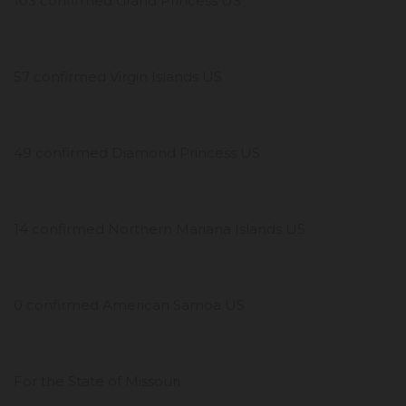
103 confirmed Grand Princess US
57 confirmed Virgin Islands US
49 confirmed Diamond Princess US
14 confirmed Northern Mariana Islands US
0 confirmed American Samoa US
For the State of Missouri