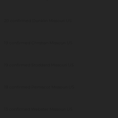
20 confirmed Dunklin Missouri US
19 confirmed Christian Missouri US
19 confirmed Stoddard Missouri US
18 confirmed Pemiscot Missouri US
13 confirmed Webster Missouri US