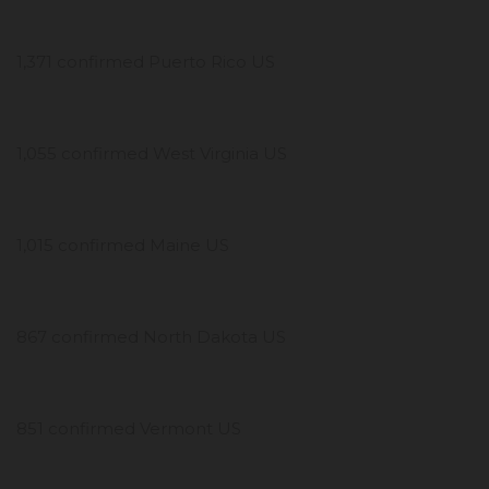
1,371 confirmed Puerto Rico US
1,055 confirmed West Virginia US
1,015 confirmed Maine US
867 confirmed North Dakota US
851 confirmed Vermont US