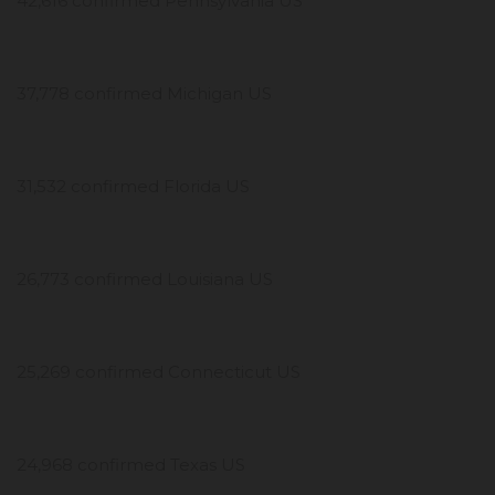
42,616 confirmed Pennsylvania US
37,778 confirmed Michigan US
31,532 confirmed Florida US
26,773 confirmed Louisiana US
25,269 confirmed Connecticut US
24,968 confirmed Texas US