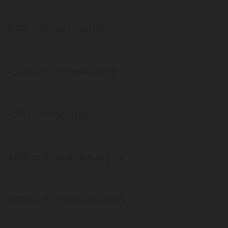
5,476 confirmed Iowa US
4,734 confirmed Nevada US
4,123 confirmed Utah US
4,078 confirmed Kentucky US
4,034 confirmed Delaware US