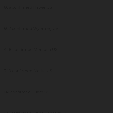
606 confirmed Hawaii US
502 confirmed Wyoming US
448 confirmed Montana US
340 confirmed Alaska US
141 confirmed Guam US