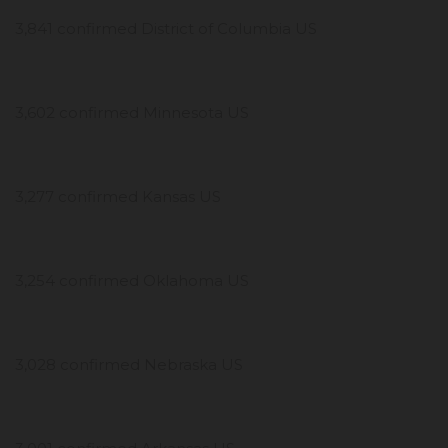
3,841 confirmed District of Columbia US
3,602 confirmed Minnesota US
3,277 confirmed Kansas US
3,254 confirmed Oklahoma US
3,028 confirmed Nebraska US