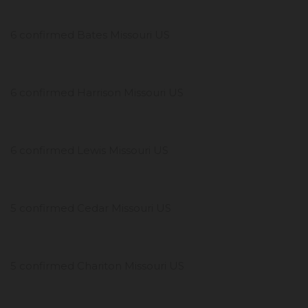
6 confirmed Bates Missouri US
6 confirmed Harrison Missouri US
6 confirmed Lewis Missouri US
5 confirmed Cedar Missouri US
5 confirmed Chariton Missouri US