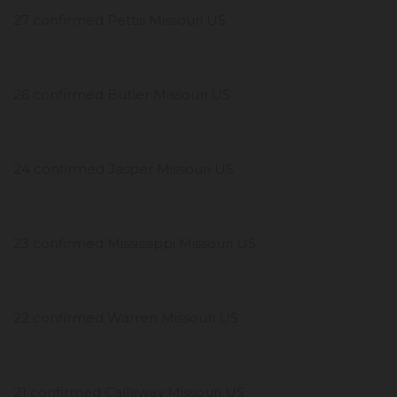
27 confirmed Pettis Missouri US
26 confirmed Butler Missouri US
24 confirmed Jasper Missouri US
23 confirmed Mississippi Missouri US
22 confirmed Warren Missouri US
21 confirmed Callaway Missouri US