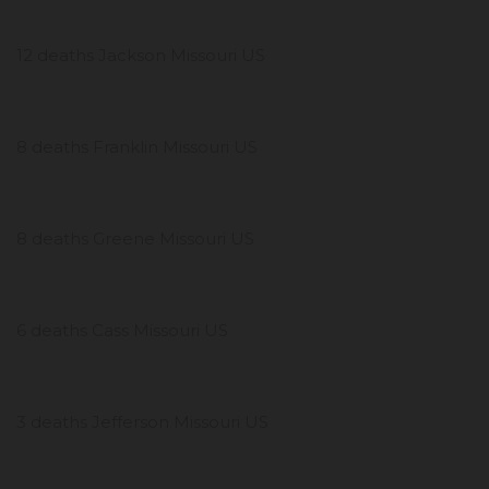
12 deaths Jackson Missouri US
8 deaths Franklin Missouri US
8 deaths Greene Missouri US
6 deaths Cass Missouri US
3 deaths Jefferson Missouri US