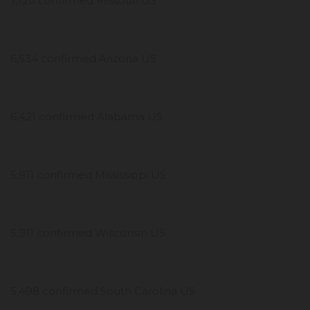
7,120 confirmed Missouri US
6,534 confirmed Arizona US
6,421 confirmed Alabama US
5,911 confirmed Mississippi US
5,911 confirmed Wisconsin US
5,498 confirmed South Carolina US