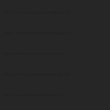
307 confirmed Jackson Missouri US
258 confirmed Jefferson Missouri US
162 confirmed Saline Missouri US
106 confirmed Franklin Missouri US
98 confirmed Boone Missouri US