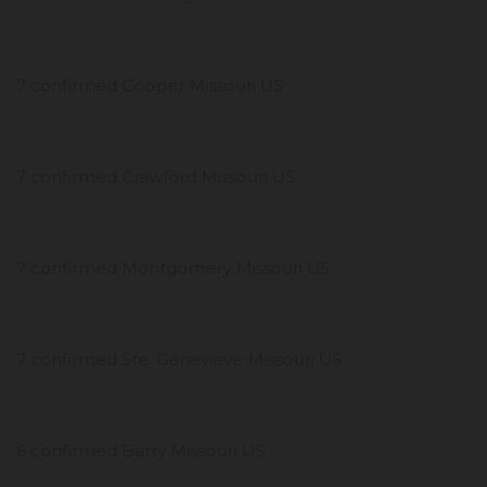
7 confirmed Cooper Missouri US
7 confirmed Crawford Missouri US
7 confirmed Montgomery Missouri US
7 confirmed Ste. Genevieve Missouri US
6 confirmed Barry Missouri US