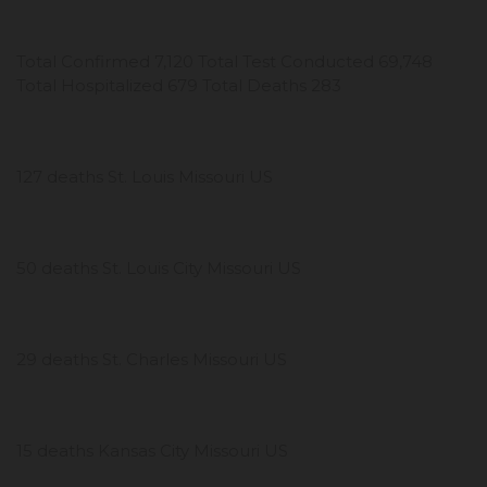
Total Confirmed 7,120 Total Test Conducted 69,748
Total Hospitalized 679 Total Deaths 283
127 deaths St. Louis Missouri US
50 deaths St. Louis City Missouri US
29 deaths St. Charles Missouri US
15 deaths Kansas City Missouri US