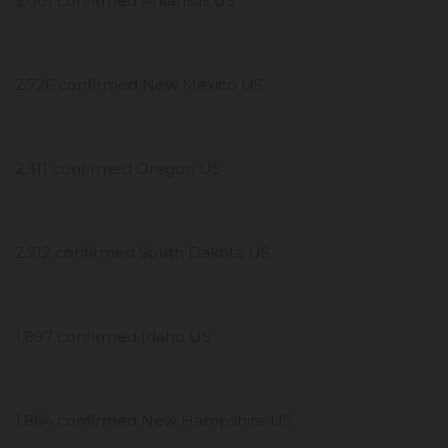
3,001 confirmed Arkansas US
2,726 confirmed New Mexico US
2,311 confirmed Oregon US
2,212 confirmed South Dakota US
1,897 confirmed Idaho US
1,864 confirmed New Hampshire US