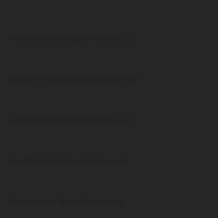
4 confirmed Bollinger Missouri US
4 confirmed McDonald Missouri US
4 confirmed Scotland Missouri US
4 confirmed Vernon Missouri US
3 confirmed Carroll Missouri US