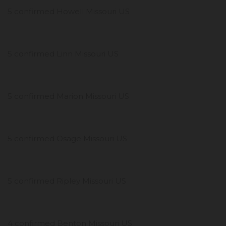
5 confirmed Howell Missouri US
5 confirmed Linn Missouri US
5 confirmed Marion Missouri US
5 confirmed Osage Missouri US
5 confirmed Ripley Missouri US
4 confirmed Benton Missouri US