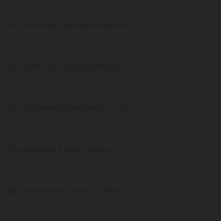
35 confirmed Camden Missouri US
35 confirmed Lafayette Missouri US
33 confirmed Pulaski Missouri US
31 confirmed Platte Missouri US
28 confirmed St. Francois Missouri US