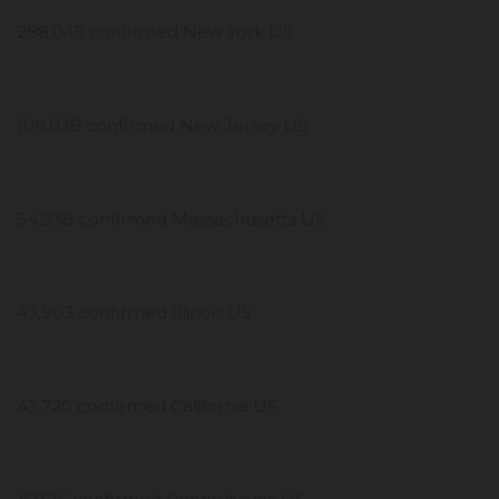
288,045 confirmed New York US
109,038 confirmed New Jersey US
54,938 confirmed Massachusetts US
43,903 confirmed Illinois US
43,720 confirmed California US