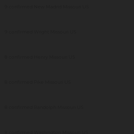
9 confirmed New Madrid Missouri US
9 confirmed Wright Missouri US
8 confirmed Henry Missouri US
8 confirmed Pike Missouri US
8 confirmed Randolph Missouri US
8 confirmed Washington Missouri US