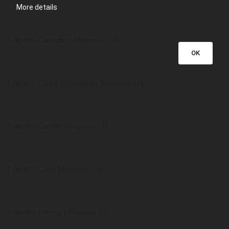
More details
1 death Camden Missouri US
OK
1 death Cape Girardeau Missouri US
1 death Carter Missouri US
1 death Cole Missouri US
1 death Henry Missouri US