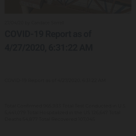
27/04/20
by Candace Sorrell
COVID-19 Report as of
4/27/2020, 6:31:22 AM
COVID-19 Report as of 4/27/2020, 6:31:22 AM
Total Confirmed 965,933 Total Test Conducted in U.S.
5,441,079 Total Hospitalized in the US 126,647 Total
Deaths 54,877 Total Recovered 107,045