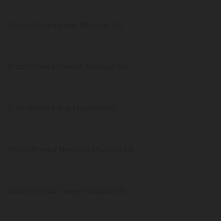
12 confirmed Adair Missouri US
11 confirmed Clinton Missouri US
11 confirmed Ray Missouri US
10 confirmed Newton Missouri US
10 confirmed Taney Missouri US