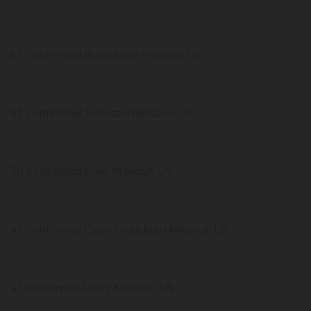
57 confirmed Buchanan Missouri US
53 confirmed Johnson Missouri US
50 confirmed Cole Missouri US
47 confirmed Cape Girardeau Missouri US
41 confirmed Perry Missouri US