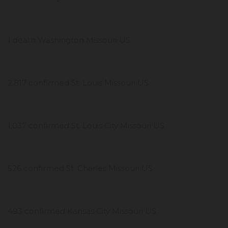
1 death Washington Missouri US
2,817 confirmed St. Louis Missouri US
1,037 confirmed St. Louis City Missouri US
526 confirmed St. Charles Missouri US
493 confirmed Kansas City Missouri US