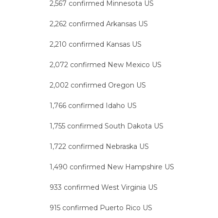
2,567 confirmed Minnesota US
2,262 confirmed Arkansas US
2,210 confirmed Kansas US
2,072 confirmed New Mexico US
2,002 confirmed Oregon US
1,766 confirmed Idaho US
1,755 confirmed South Dakota US
1,722 confirmed Nebraska US
1,490 confirmed New Hampshire US
933 confirmed West Virginia US
915 confirmed Puerto Rico US