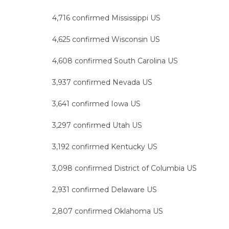
4,716 confirmed Mississippi US
4,625 confirmed Wisconsin US
4,608 confirmed South Carolina US
3,937 confirmed Nevada US
3,641 confirmed Iowa US
3,297 confirmed Utah US
3,192 confirmed Kentucky US
3,098 confirmed District of Columbia US
2,931 confirmed Delaware US
2,807 confirmed Oklahoma US