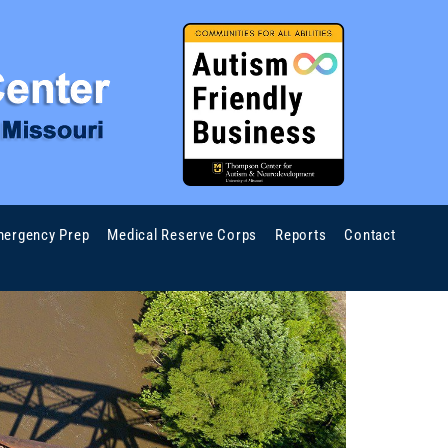
ergency Prep
Medical Reserve Corps
Reports
Contact