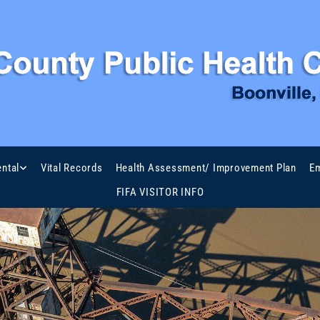
ntal
Vital Records
Health Assessment/ Improvement Plan
Em
FIFA VISITOR INFO