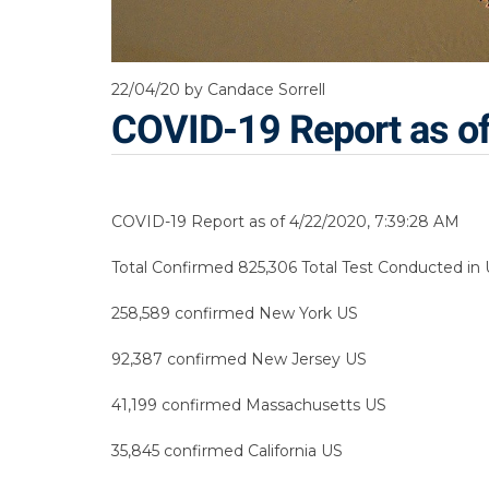
22/04/20
by Candace Sorrell
COVID-19 Report as o
COVID-19 Report as of 4/22/2020, 7:39:28 AM
Total Confirmed 825,306 Total Test Conducted in U
258,589 confirmed New York US
92,387 confirmed New Jersey US
41,199 confirmed Massachusetts US
35,845 confirmed California US