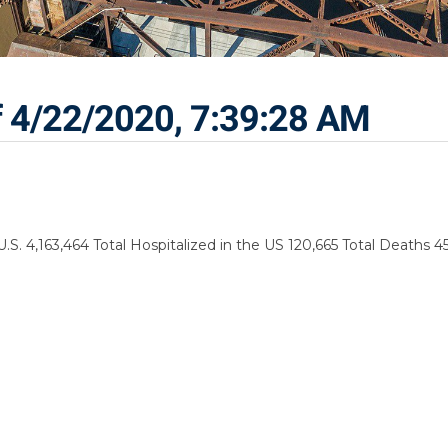
f 4/22/2020, 7:39:28 AM
.S. 4,163,464 Total Hospitalized in the US 120,665 Total Deaths 