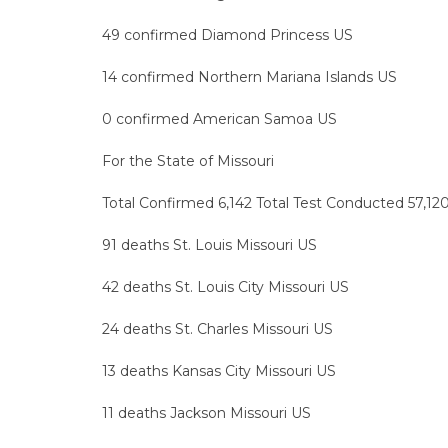
49 confirmed Diamond Princess US
14 confirmed Northern Mariana Islands US
0 confirmed American Samoa US
For the State of Missouri
Total Confirmed 6,142 Total Test Conducted 57,120
91 deaths St. Louis Missouri US
42 deaths St. Louis City Missouri US
24 deaths St. Charles Missouri US
13 deaths Kansas City Missouri US
11 deaths Jackson Missouri US