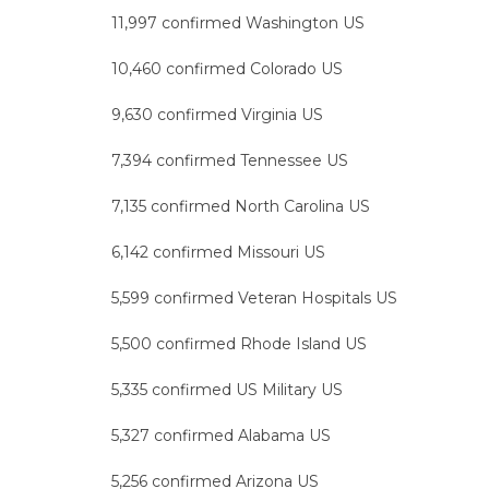
11,997 confirmed Washington US
10,460 confirmed Colorado US
9,630 confirmed Virginia US
7,394 confirmed Tennessee US
7,135 confirmed North Carolina US
6,142 confirmed Missouri US
5,599 confirmed Veteran Hospitals US
5,500 confirmed Rhode Island US
5,335 confirmed US Military US
5,327 confirmed Alabama US
5,256 confirmed Arizona US