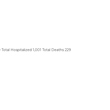
 Total Hospitalized 1,001 Total Deaths 229