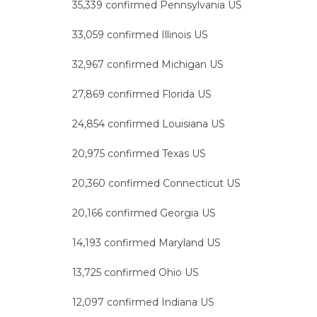
35,339 confirmed Pennsylvania US
33,059 confirmed Illinois US
32,967 confirmed Michigan US
27,869 confirmed Florida US
24,854 confirmed Louisiana US
20,975 confirmed Texas US
20,360 confirmed Connecticut US
20,166 confirmed Georgia US
14,193 confirmed Maryland US
13,725 confirmed Ohio US
12,097 confirmed Indiana US