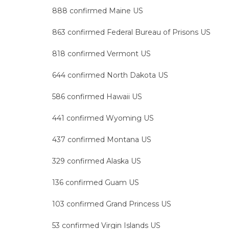
888 confirmed Maine US
863 confirmed Federal Bureau of Prisons US
818 confirmed Vermont US
644 confirmed North Dakota US
586 confirmed Hawaii US
441 confirmed Wyoming US
437 confirmed Montana US
329 confirmed Alaska US
136 confirmed Guam US
103 confirmed Grand Princess US
53 confirmed Virgin Islands US