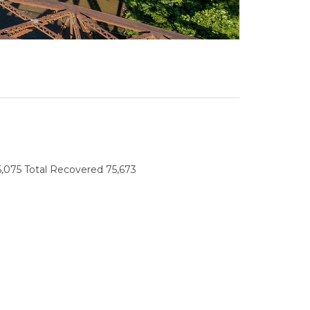
45,075 Total Recovered 75,673