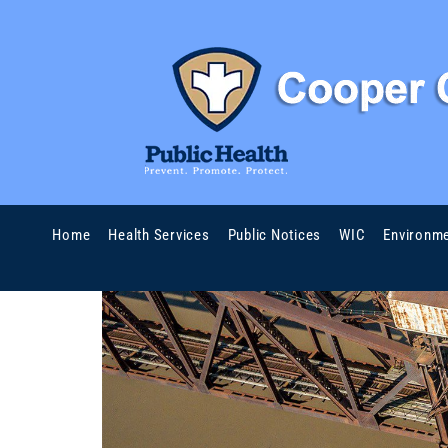
Home
Health Services
Public Notices
WIC
Environme