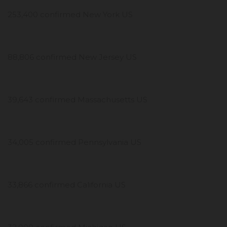
253,400 confirmed New York US
88,806 confirmed New Jersey US
39,643 confirmed Massachusetts US
34,005 confirmed Pennsylvania US
33,866 confirmed California US