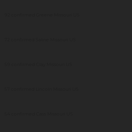
92 confirmed Greene Missouri US
72 confirmed Saline Missouri US
59 confirmed Clay Missouri US
57 confirmed Lincoln Missouri US
54 confirmed Cass Missouri US