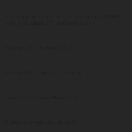
Total Confirmed 5,963 Total Test Conducted 56,986
Total Hospitalized 873 Total Deaths 215
82 deaths St. Louis Missouri US
40 deaths St. Louis City Missouri US
23 deaths St. Charles Missouri US
13 deaths Kansas City Missouri US