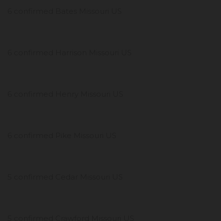
6 confirmed Bates Missouri US
6 confirmed Harrison Missouri US
6 confirmed Henry Missouri US
6 confirmed Pike Missouri US
5 confirmed Cedar Missouri US
5 confirmed Crawford Missouri US