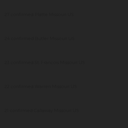
27 confirmed Platte Missouri US
24 confirmed Butler Missouri US
23 confirmed St. Francois Missouri US
22 confirmed Warren Missouri US
21 confirmed Callaway Missouri US