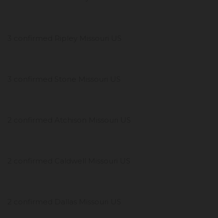
3 confirmed Ripley Missouri US
3 confirmed Stone Missouri US
2 confirmed Atchison Missouri US
2 confirmed Caldwell Missouri US
2 confirmed Dallas Missouri US