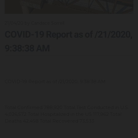
21/04/20
by Candace Sorrell
COVID-19 Report as of /21/2020,
9:38:38 AM
COVID-19 Report as of /21/2020, 9:38:38 AM
Total Confirmed 788,920 Total Test Conducted in U.S.
4,026,572 Total Hospitalized in the US 117,962 Total
Deaths 42,458 Total Recovered 73,533