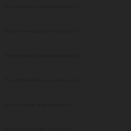
19 confirmed Christian Missouri US
19 confirmed Dunklin Missouri US
18 confirmed Stoddard Missouri US
13 confirmed Pemiscot Missouri US
13 confirmed Pettis Missouri US
12 confirmed Adair Missouri US