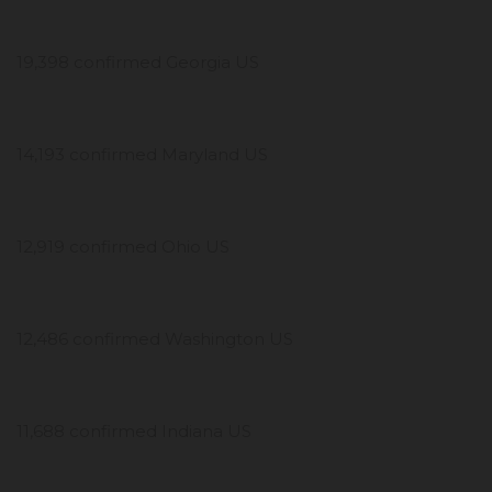
19,398 confirmed Georgia US
14,193 confirmed Maryland US
12,919 confirmed Ohio US
12,486 confirmed Washington US
11,688 confirmed Indiana US