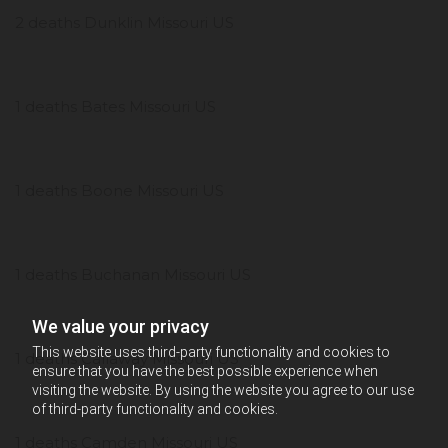
2 deaths Dunklin Missouri US
1 deaths Bates Missouri US
1 deaths Boone Missouri US
1 deaths Buchanan Missouri US
We value your privacy
This website uses third-party functionality and cookies to
1 deaths Callaway Missouri US
ensure that you have the best possible experience when
visiting the website. By using the website you agree to our use
of third-party functionality and cookies.
1 deaths Camden Missouri US