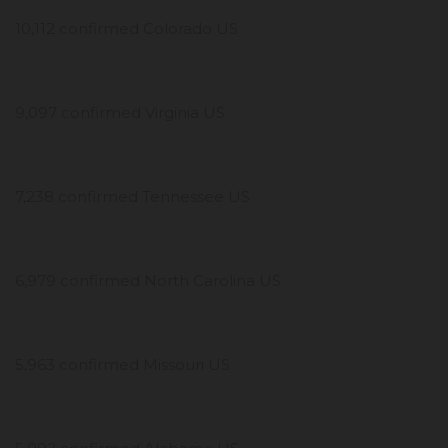
10,112 confirmed Colorado US
9,097 confirmed Virginia US
7,238 confirmed Tennessee US
6,979 confirmed North Carolina US
5,963 confirmed Missouri US