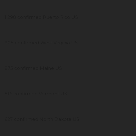
1,298 confirmed Puerto Rico US
908 confirmed West Virginia US
875 confirmed Maine US
816 confirmed Vermont US
627 confirmed North Dakota US