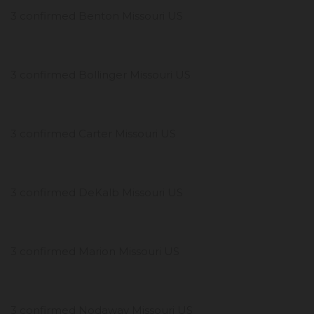
3 confirmed Benton Missouri US
3 confirmed Bollinger Missouri US
3 confirmed Carter Missouri US
3 confirmed DeKalb Missouri US
3 confirmed Marion Missouri US
3 confirmed Nodaway Missouri US