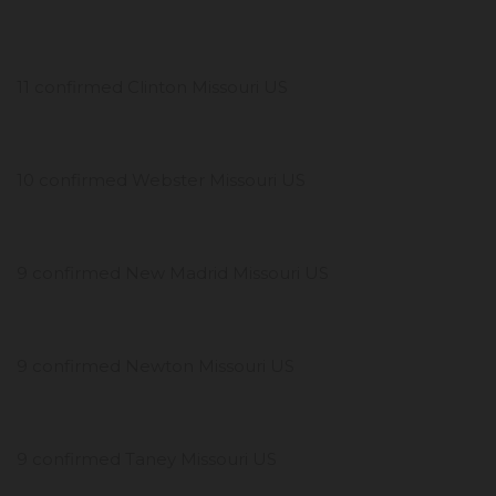
11 confirmed Clinton Missouri US
10 confirmed Webster Missouri US
9 confirmed New Madrid Missouri US
9 confirmed Newton Missouri US
9 confirmed Taney Missouri US