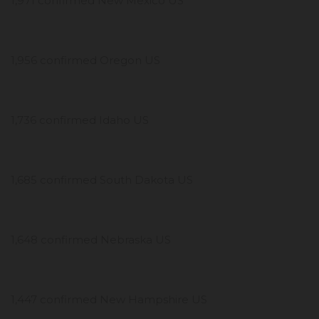
1,971 confirmed New Mexico US
1,956 confirmed Oregon US
1,736 confirmed Idaho US
1,685 confirmed South Dakota US
1,648 confirmed Nebraska US
1,447 confirmed New Hampshire US