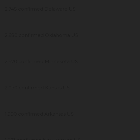
2,745 confirmed Delaware US
2,680 confirmed Oklahoma US
2,470 confirmed Minnesota US
2,070 confirmed Kansas US
1,990 confirmed Arkansas US