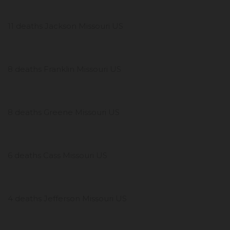
11 deaths Jackson Missouri US
8 deaths Franklin Missouri US
8 deaths Greene Missouri US
6 deaths Cass Missouri US
4 deaths Jefferson Missouri US