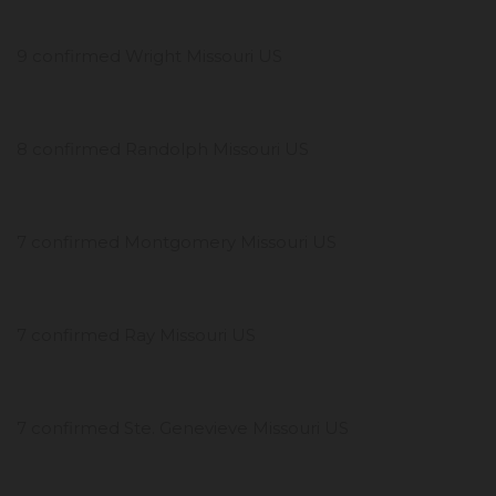
9 confirmed Wright Missouri US
8 confirmed Randolph Missouri US
7 confirmed Montgomery Missouri US
7 confirmed Ray Missouri US
7 confirmed Ste. Genevieve Missouri US