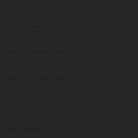
32,000 confirmed Michigan US
31,508 confirmed Illinois US
27,058 confirmed Florida US
24,523 confirmed Louisiana US
20,087 confirmed Texas US
19,815 confirmed Connecticut US