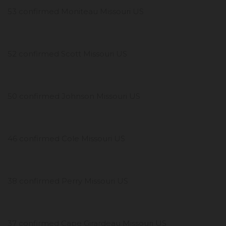
53 confirmed Moniteau Missouri US
52 confirmed Scott Missouri US
50 confirmed Johnson Missouri US
46 confirmed Cole Missouri US
38 confirmed Perry Missouri US
37 confirmed Cape Girardeau Missouri US