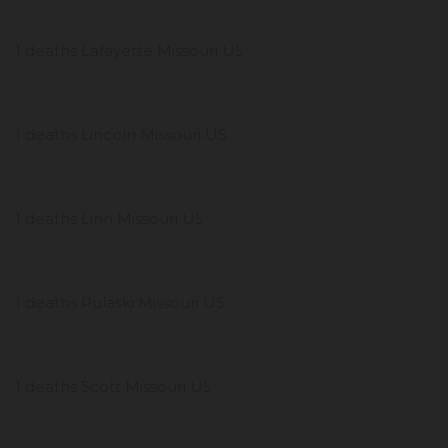
1 deaths Lafayette Missouri US
1 deaths Lincoln Missouri US
1 deaths Linn Missouri US
1 deaths Pulaski Missouri US
1 deaths Scott Missouri US