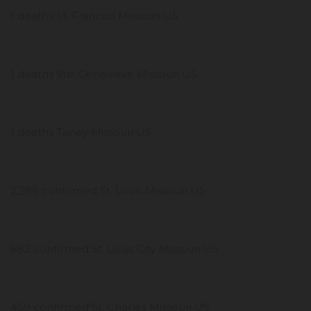
1 deaths St. Francois Missouri US
1 deaths Ste. Genevieve Missouri US
1 deaths Taney Missouri US
2,289 confirmed St. Louis Missouri US
882 confirmed St. Louis City Missouri US
469 confirmed St. Charles Missouri US