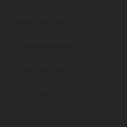
33 confirmed Camden Missouri US
32 confirmed Buchanan Missouri US
31 confirmed Pulaski Missouri US
30 confirmed Lafayette Missouri US
29 confirmed Jasper Missouri US