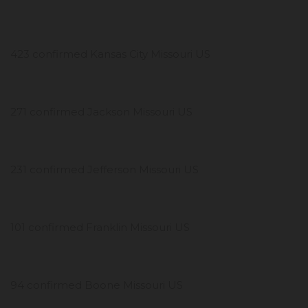
423 confirmed Kansas City Missouri US
271 confirmed Jackson Missouri US
231 confirmed Jefferson Missouri US
101 confirmed Franklin Missouri US
94 confirmed Boone Missouri US