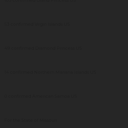
103 confirmed Grand Princess US
53 confirmed Virgin Islands US
49 confirmed Diamond Princess US
14 confirmed Northern Mariana Islands US
0 confirmed American Samoa US
For the State of Missouri