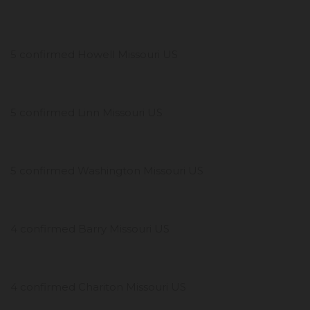
5 confirmed Howell Missouri US
5 confirmed Linn Missouri US
5 confirmed Washington Missouri US
4 confirmed Barry Missouri US
4 confirmed Chariton Missouri US