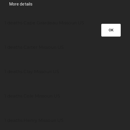
More details
1 deaths Cape Girardeau Missouri US
OK
1 deaths Carter Missouri US
1 deaths Clay Missouri US
1 deaths Cole Missouri US
1 deaths Henry Missouri US