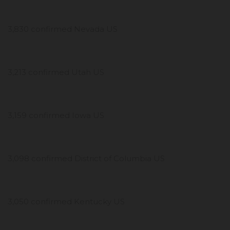
3,830 confirmed Nevada US
3,213 confirmed Utah US
3,159 confirmed Iowa US
3,098 confirmed District of Columbia US
3,050 confirmed Kentucky US