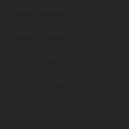
5 confirmed Cooper Missouri US
4 confirmed McDonald Missouri US
4 confirmed Osage Missouri US
4 confirmed Scotland Missouri US
4 confirmed Vernon Missouri US