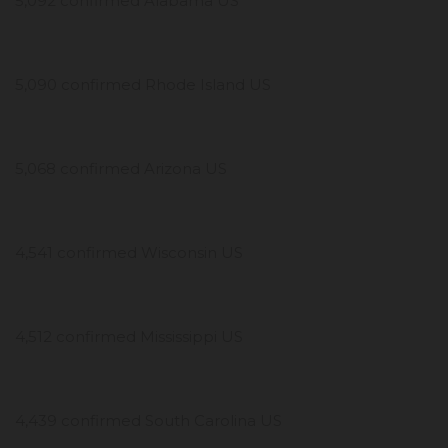
5,092 confirmed Alabama US
5,090 confirmed Rhode Island US
5,068 confirmed Arizona US
4,541 confirmed Wisconsin US
4,512 confirmed Mississippi US
4,439 confirmed South Carolina US