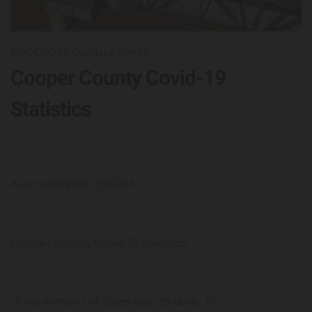
30/06/20
by Candace Sorrell
Cooper County Covid-19
Statistics
As of 6/30/2020 3:25PM
Cooper County Covid-19 Statistics
Total number of cases year to date. 13