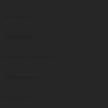
Active Cases 1
Travel Related 5
Community Transmission 8
Total Recovered 12
Total Deaths 0