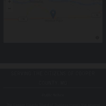
SERVING THE CITIZENS OF COOPER
COUNTY, MO
Public Notice
T
he Cooper County B
oard of Trustees meets the second