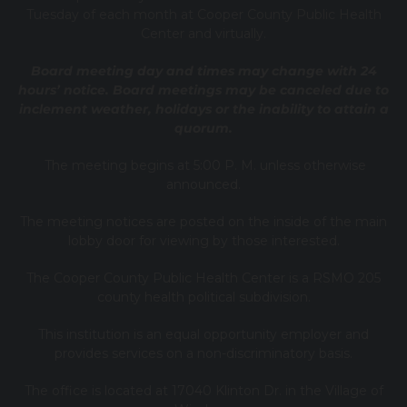
Tuesday of each month at Cooper County Public Health
Center and virtually.
Board meeting day and times may change with 24
hours’ notice. Board meetings may be canceled due to
inclement weather, holidays or the inability to attain a
quorum.
The meeting begins at 5:00 P. M. unless otherwise
announced.
The meeting notices are posted on the inside of the main
lobby door for viewing by those interested.
The Cooper County Public Health Center is a RSMO 205
county health political subdivision.
This institution is an equal opportunity employer and
provides services on a non-discriminatory basis.
The office is located at 17040 Klinton Dr. in the Village of