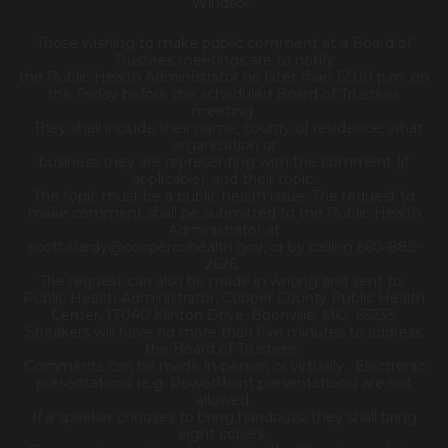
Windsor.
Those wishing to make public comment at a Board of
Trustees meetings are to notify
the Public Health Administrator no later than 12:00 p.m. on
the Friday before the scheduled Board of Trustees
meeting.
They shall include their name, county of residence, what
organization or
business they are representing with the comment (if
applicable), and their topic.
The topic must be a public health issue. The request to
make comment shall be submitted to the Public Health
Administrator at
scott.clardy@coopercohealth.gov, or by calling 660-882-
2626.
The request can also be made in writing and sent to:
Public Health Administrator, Cooper County Public Health
Center, 17040 Klinton Drive, Boonville, MO 65233.
Speakers will have no more than five minutes to address
the Board of Trustees.
Comments can be made in-person or virtually. Electronic
presentations (e.g. PowerPoint presentations) are not
allowed.
If a speaker chooses to bring handouts, they shall bring
eight copies.