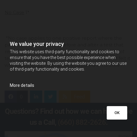
No Case
1*
*No case applies to one positive report where the
We value your privacy
patient tested negative before and after a test that
reported the patient’s name wrong and the date of
This website uses third-party functionality and cookies to
ensure that you have the best possible experience when
test wrong. Nursing staff and physician of patient felt it
visiting the website. By using the website you agree to our use
was a laboratory error. Case is declared a "no case".
of third-party functionality and cookies.
More details
0
Feed
Questions? Find out how we can help! Give
OK
us a Call,
(660) 882-2626
.