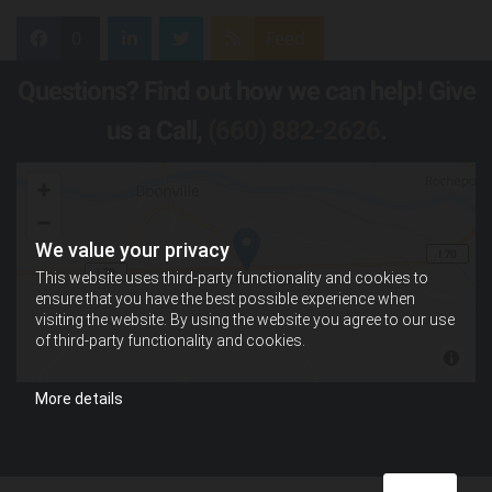
0
Feed
Questions? Find out how we can help! Give
us a Call,
(660) 882-2626
.
We value your privacy
This website uses third-party functionality and cookies to
ensure that you have the best possible experience when
visiting the website. By using the website you agree to our use
of third-party functionality and cookies.
More details