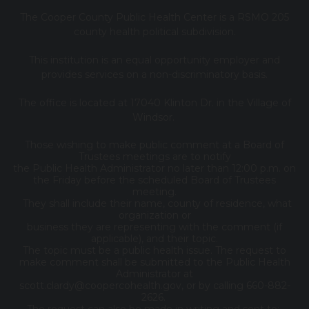
The Cooper County Public Health Center is a RSMO 205
county health political subdivision.
This institution is an equal opportunity employer and
provides services on a non-discriminatory basis.
The office is located at 17040 Klinton Dr. in the Village of
Windsor.
Those wishing to make public comment at a Board of
Trustees meetings are to notify
the Public Health Administrator no later than 12:00 p.m. on
the Friday before the scheduled Board of Trustees
meeting.
They shall include their name, county of residence, what
organization or
business they are representing with the comment (if
applicable), and their topic.
The topic must be a public health issue. The request to
make comment shall be submitted to the Public Health
Administrator at
scott.clardy@coopercohealth.gov, or by calling 660-882-
2626.
The request can also be made in writing and sent to: