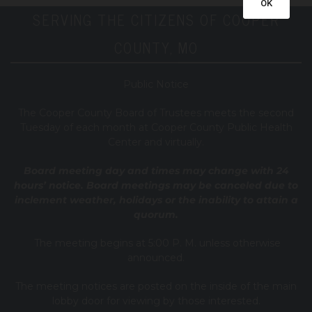
OK
SERVING THE CITIZENS OF COOPER
COUNTY, MO
Public Notice
T
he Cooper County B
oard of Trustees meets the second
Tuesday of each month at Cooper County Public Health
Center and virtually.
Board meeting day and times may change with 24
hours’ notice. Board meetings may be canceled due to
inclement weather, holidays or the inability to attain a
quorum.
The meeting begins at 5:00 P. M. unless otherwise
announced.
The meeting notices are posted on the inside of the main
lobby door for viewing by those interested.