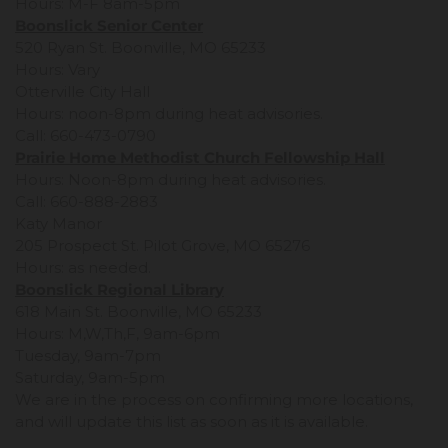
Hours: M-F 8am-5pm
Boonslick Senior Center
520 Ryan St. Boonville, MO 65233
Hours: Vary
Otterville City Hall
Hours: noon-8pm during heat advisories.
Call: 660-473-0790
Prairie Home Methodist Church Fellowship Hall
Hours: Noon-8pm during heat advisories.
Call: 660-888-2883
Katy Manor
205 Prospect St. Pilot Grove, MO 65276
Hours: as needed.
Boonslick Regional Library
618 Main St. Boonville, MO 65233
Hours: M,W,Th,F, 9am-6pm
Tuesday, 9am-7pm
Saturday, 9am-5pm
We are in the process on confirming more locations,
and will update this list as soon as it is available.