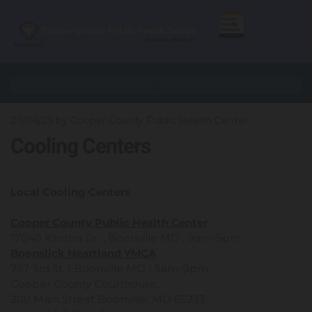
29/06/23
by Cooper County Public Health Center
Cooling Centers
Local Cooling Centers
Cooper County Public Health Center
17040 Klinton Dr. , Boonville MO , 9am-5pm
Boonslick Heartland YMCA
757 3rd St. | Boonville MO | 5am-9pm
Cooper County Courthouse,
200 Main Street Boonville, MO 65233.