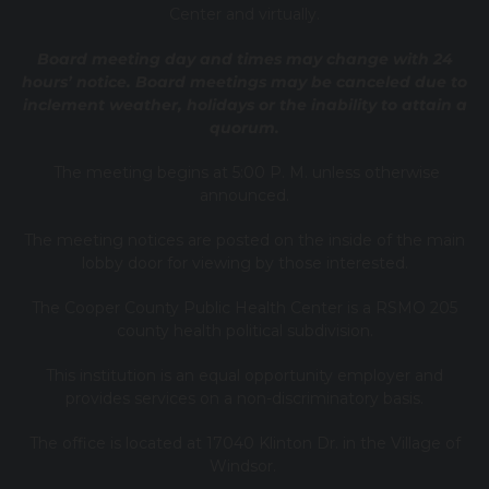
Center and virtually.
Board meeting day and times may change with 24
hours’ notice. Board meetings may be canceled due to
inclement weather, holidays or the inability to attain a
quorum.
The meeting begins at 5:00 P. M. unless otherwise
announced.
The meeting notices are posted on the inside of the main
lobby door for viewing by those interested.
The Cooper County Public Health Center is a RSMO 205
county health political subdivision.
This institution is an equal opportunity employer and
provides services on a non-discriminatory basis.
The office is located at 17040 Klinton Dr. in the Village of
Windsor.