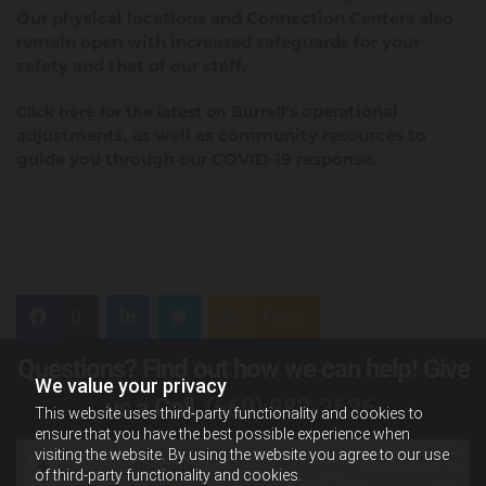
Our physical locations and Connection Centers also
remain open with increased safeguards for your
safety and that of our staff.
operational
Click here for the latest on Burrell’s
adjustments, as well as community resources to
guide you through our COVID-19 response.
0
Feed
Questions? Find out how we can help! Give
We value your privacy
us a Call,
(660) 882-2626
.
This website uses third-party functionality and cookies to
ensure that you have the best possible experience when
visiting the website. By using the website you agree to our use
of third-party functionality and cookies.