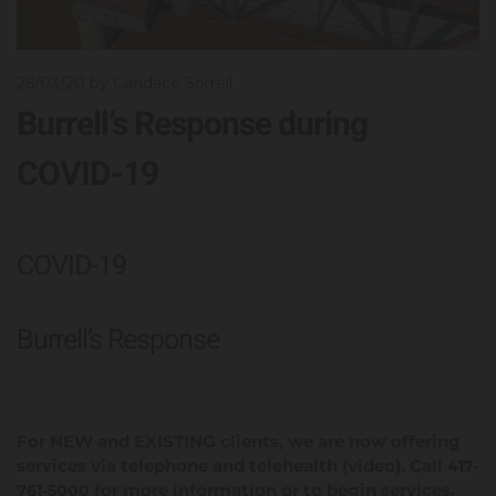
26/03/20
by Candace Sorrell
Burrell’s Response during
COVID-19
COVID-19
Burrell’s Response
For NEW and EXISTING clients, we are now offering
services via telephone and telehealth (video). Call
417-
for more information or to begin services.
761-5000