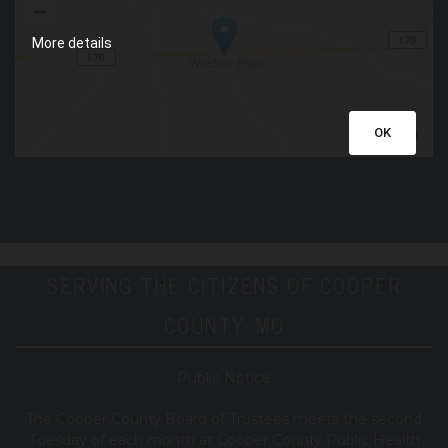
More details
OK
SERVING THE CITIZENS OF COOPER
COUNTY, MO
Public Notice
T
he Cooper County B
oard of Trustees meets the second
Tuesday of each month at Cooper County Public Health