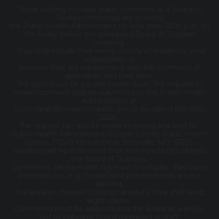
Those wishing to make public comment at a Board of
Trustees meetings are to notify
the Public Health Administrator no later than 12:00 p.m. on
the Friday before the scheduled Board of Trustees
meeting.
They shall include their name, county of residence, what
organization or
business they are representing with the comment (if
applicable), and their topic.
The topic must be a public health issue. The request to
make comment shall be submitted to the Public Health
Administrator at
scott.clardy@coopercohealth.gov, or by calling 660-882-
2626.
The request can also be made in writing and sent to:
Public Health Administrator, Cooper County Public Health
Center, 17040 Klinton Drive, Boonville, MO 65233.
Speakers will have no more than five minutes to address
the Board of Trustees.
Comments can be made in-person or virtually. Electronic
presentations (e.g. PowerPoint presentations) are not
allowed.
If a speaker chooses to bring handouts, they shall bring
eight copies.
Comments must be addressed to the Board as a whole,
not to individual Board members or staff.