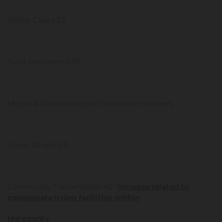
Active Cases 23
Total Recovered 30
Method of exposure for total case numbers
Travel Related 8
Community Transmission 45-
Increase related to
congregate living facilities within
the county
.