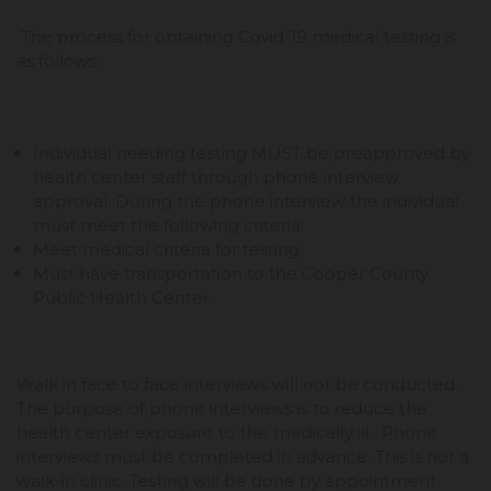
The process for obtaining Covid-19 medical testing is
as follows:
Individual needing testing MUST be preapproved by
health center staff through phone interview
approval. During the phone interview the individual
must meet the following criteria:
Meet medical criteria for testing.
Must have transportation to the Cooper County
Public Health Center.
Walk in face to face interviews will not be conducted.
The purpose of phone interviews is to reduce the
health center exposure to the medically ill. Phone
interviews must be completed in advance. This is not a
walk-in clinic. Testing will be done by appointment