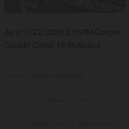
22/07/20
by Candace Sorrell
As of 7/22/2020 3:15PM Cooper
County Covid-19 Statistics
Cooper County Public Health Center
17040 Klinton Drive Boonville, MO 65233
Telephone: (660) 882-2626 ~ Fax: (660) 882-2586