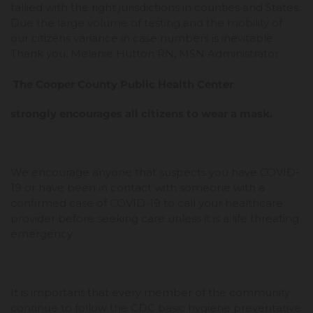
tallied with the right jurisdictions in counties and States.
Due the large volume of testing and the mobility of
our citizens variance in case numbers is inevitable.
Thank you, Melanie Hutton RN, MSN Administrator
The Cooper County Public Health Center
strongly encourages all citizens to wear a mask.
We encourage anyone that suspects you have COVID-
19 or have been in contact with someone with a
confirmed case of COVID-19 to call your healthcare
provider before seeking care unless it is a life threating
emergency.
It is important that every member of the community
continue to follow the CDC basic hygiene preventative