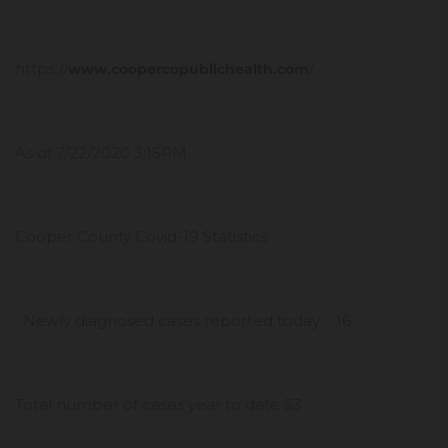
https://
/
www.coopercopublichealth.com
As of 7/22/2020 3:15PM
Cooper County Covid-19 Statistics
Newly diagnosed cases reported today 16
Total number of cases year to date 53