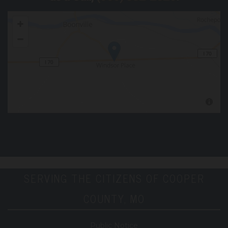
SERVING THE CITIZENS OF COOPER
COUNTY, MO
Public Notice