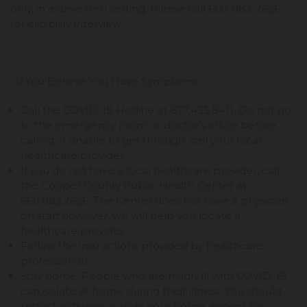
only, in a drive thru setting. Please call 660-882-2626
for eligibility interview.
If You Believe You Have Symptoms
Call the COVID-19 Hotline at 877.435.8411. Do not go
to the emergency room or doctor’s office before
calling. If unable to get through, call your local
healthcare provider.
If you do not have a local healthcare provider, call
the Cooper County Public Health Center at
660.882.2626. The Center does not have a physician
on staff however, we will help you locate a
healthcare provider.
Follow the instructions provided by healthcare
professionals.
Stay home: People who are mildly ill with COVID-19
can isolate at home during their illness. You should
restrict activities outside your home, except for