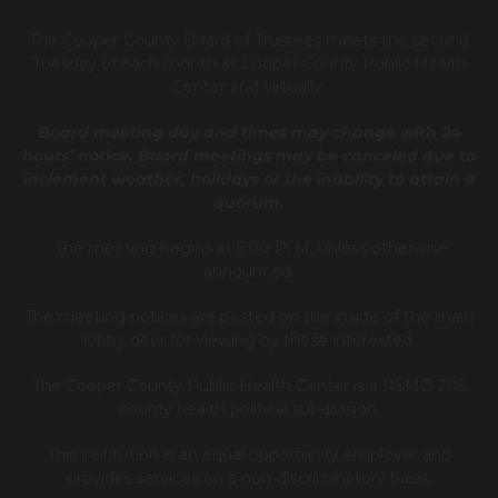
T
he Cooper County B
oard of Trustees meets the second
Tuesday of each month at Cooper County Public Health
Center and virtually.
Board meeting day and times may change with 24
hours’ notice. Board meetings may be canceled due to
inclement weather, holidays or the inability to attain a
quorum.
The meeting begins at 5:00 P. M. unless otherwise
announced.
The meeting notices are posted on the inside of the main
lobby door for viewing by those interested.
The Cooper County Public Health Center is a RSMO 205
county health political subdivision.
This institution is an equal opportunity employer and
provides services on a non-discriminatory basis.