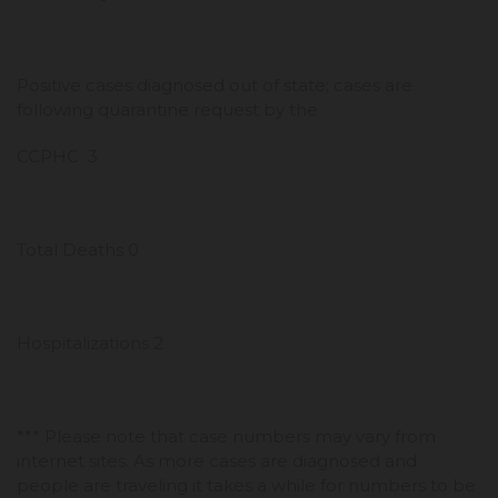
Positive cases diagnosed out of state; cases are
following quarantine request by the
CCPHC 3
Total Deaths 0
Hospitalizations 2
*** Please note that case numbers may vary from
internet sites. As more cases are diagnosed and
people are traveling it takes a while for numbers to be