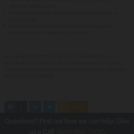
getting medical care.
Avoid public areas: Do not go to work, school, or
public areas.
Avoid public transportation: Avoid using public
transportation, ridesharing, or taxis.
Stay away from others: As much as possible, you
should stay in a specific room and away from other
people in your home. Also, you should use a separate
bathroom, if available.
0
Feed
Questions? Find out how we can help! Give
us a Call,
(660) 882-2626
.