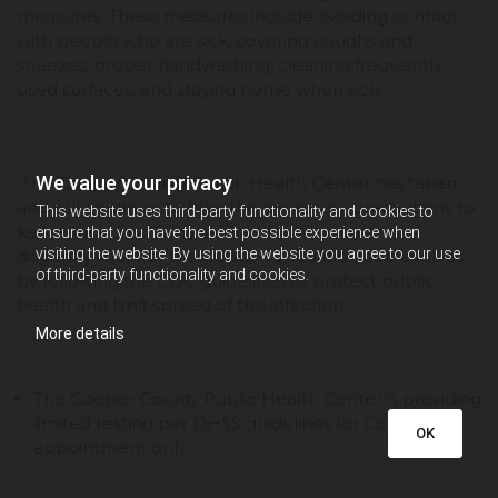
measures. These measures include avoiding contact
with people who are sick, covering coughs and
sneezes, proper handwashing, cleaning frequently
used surfaces, and staying home when sick.
We value your privacy
The Cooper County Public Health Center has taken
and will continue to take the necessary precautions to
This website uses third-party functionality and cookies to
keep our community safe and will continue to
ensure that you have the best possible experience when
visiting the website. By using the website you agree to our use
diligently monitor the COVID-19 situation as it evolves
of third-party functionality and cookies.
by following the CDC guidelines to protect public
health and limit spread of this infection.
More details
The Cooper County Public Health Center is providing
limited testing per DHSS guidelines for Covid-19 by
OK
appointment only.