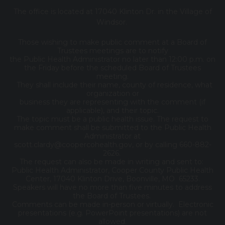
The office is located at 17040 Klinton Dr. in the Village of
Windsor.
Those wishing to make public comment at a Board of
Trustees meetings are to notify
the Public Health Administrator no later than 12:00 p.m. on
the Friday before the scheduled Board of Trustees
meeting.
They shall include their name, county of residence, what
organization or
business they are representing with the comment (if
applicable), and their topic.
The topic must be a public health issue. The request to
make comment shall be submitted to the Public Health
Administrator at
scott.clardy@coopercohealth.gov, or by calling 660-882-
2626.
The request can also be made in writing and sent to:
Public Health Administrator, Cooper County Public Health
Center, 17040 Klinton Drive, Boonville, MO 65233.
Speakers will have no more than five minutes to address
the Board of Trustees.
Comments can be made in-person or virtually. Electronic
presentations (e.g. PowerPoint presentations) are not
allowed.