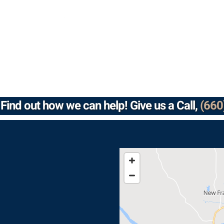
Find out how we can help! Give us a Call,
(660