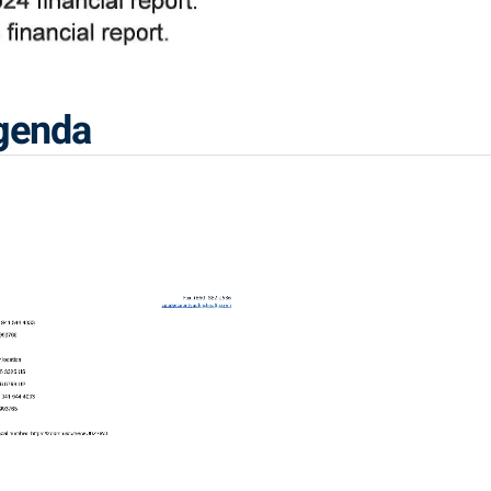
Agenda