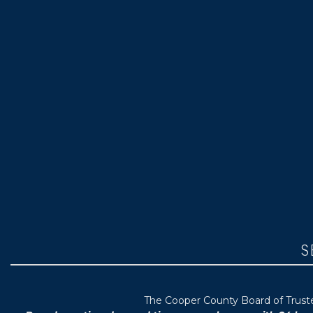
S
T
he Cooper County B
oard of Trus