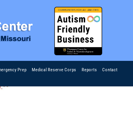
ergency Prep
Medical Reserve Corps
Reports
Contact