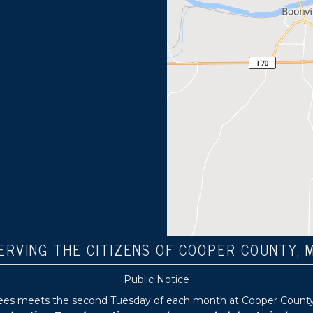
ERVING THE CITIZENS OF COOPER COUNTY, 
Public Notice
tees meets the second Tuesday of each month at Cooper County P