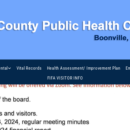
ntal
Vital Records
Health Assessment/ Improvement Plan
Em
FIFA VISITOR INFO