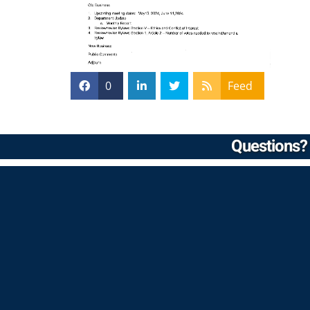
0
Feed
Questions? 