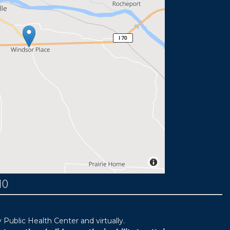
MO
ublic Health Center and virtually.