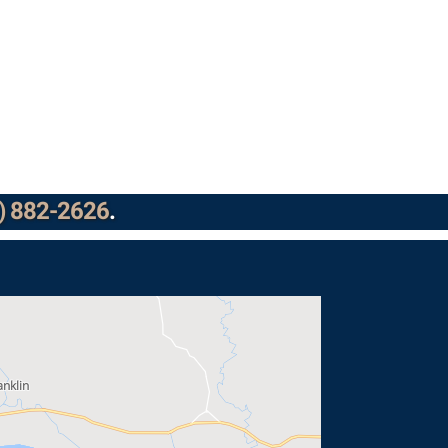
) 882-2626
.