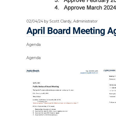
02/04/24
by Scott Clardy, Administrator
April Board Meeting 
Agenda
Agenda