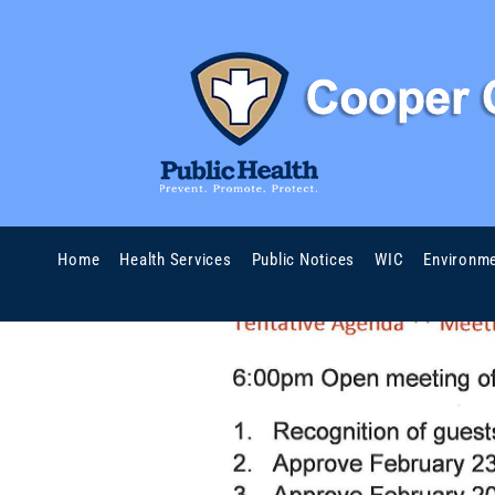
Home
Health Services
Public Notices
WIC
Environme