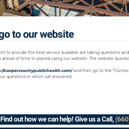
go to our website
ort to provide the best service available are taking questions 
s ahead of time to placed using our website. The website questi
s://coopercountypublichealth.com/
and then go to the "Contact 
ur questions in which will answered.
Find out how we can help! Give us a Call,
(660