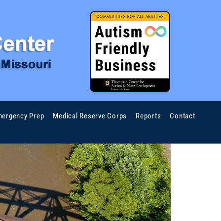
ergency Prep
Medical Reserve Corps
Reports
Contact