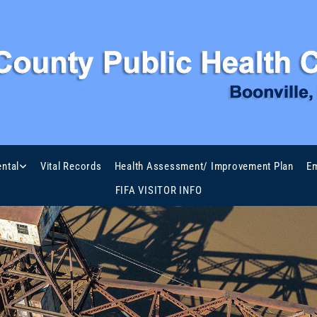
ntal
Vital Records
Health Assessment/ Improvement Plan
Em
FIFA VISITOR INFO