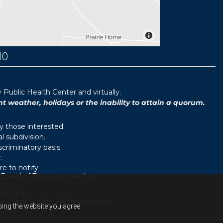
MO
ublic Health Center and virtually.
weather, holidays or the inability to attain a quorum.
y those interested.
 subdivision.
scriminatory basis.
.
e to notify
d Board of Trustees meeting.
on or
r topic.
e Public Health Administrator at
using the website you agree