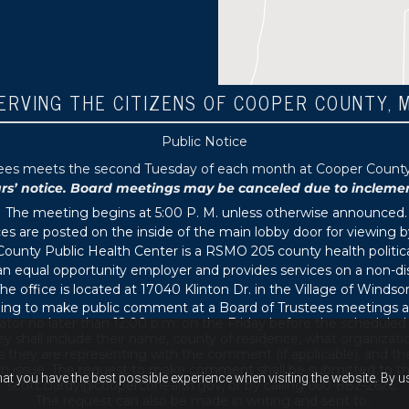
ERVING THE CITIZENS OF COOPER COUNTY, 
Public Notice
tees meets the second Tuesday of each month at Cooper County P
 notice. Board meetings may be canceled due to inclement 
The meeting begins at 5:00 P. M. unless otherwise announced.
s are posted on the inside of the main lobby door for viewing b
ounty Public Health Center is a RSMO 205 county health political
s an equal opportunity employer and provides services on a non-di
he office is located at 17040 Klinton Dr. in the Village of Windsor
ing to make public comment at a Board of Trustees meetings ar
ator no later than 12:00 p.m. on the Friday before the schedule
 shall include their name, county of residence, what organizati
s they are representing with the comment (if applicable), and thei
th issue. The request to make comment shall be submitted to th
hat you have the best possible experience when visiting the website. By 
scott.clardy@coopercohealth.gov, or by calling 660-882-2626.
The request can also be made in writing and sent to: