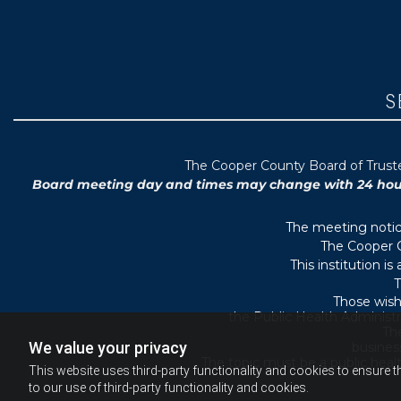
S
T
he Cooper County B
oard of Trus
Board meeting day and times may change with 24 hours’
The meeting notice
The Cooper C
This institution i
T
Those wish
the Public Health Administr
They
We value your privacy
busines
The topic must be a public heal
This website uses third-party functionality and cookies to ensure t
to our use of third-party functionality and cookies.