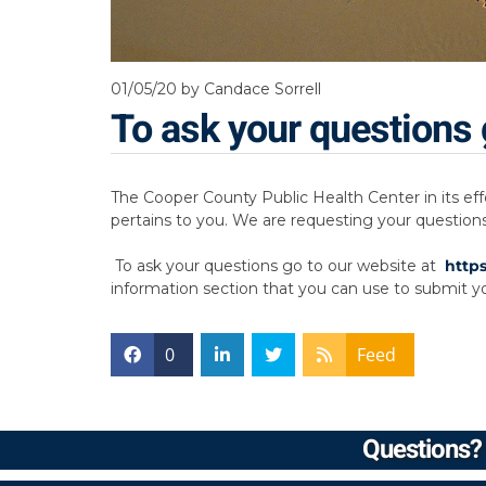
01/05/20
by Candace Sorrell
To ask your questions 
The Cooper County Public Health Center in its eff
pertains to you. We are requesting your question
To ask your questions go to our website at
http
information section that you can use to submit yo
0
Feed
Questions? 