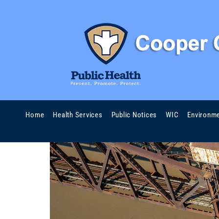
Home
Health Services
Public Notices
WIC
Environme