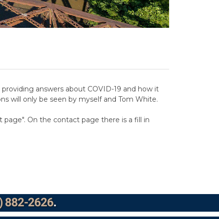
and providing answers about COVID-19 and how it
ons will only be seen by myself and Tom White.
page". On the contact page there is a fill in
) 882-2626
.