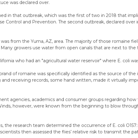
ttuce was declared over.
in that outbreak, which was the first of two in 2018 that implic
ase Control and Prevention.
The second outbreak, declared over in
was from the Yuma, AZ, area. The majority of those romaine field
Many growers use water from open canals that are next to the fee
fornia who had an "agricultural water reservoir" where E. coli wa
 brand of romaine was specifically identified as the source of the 
g and receiving records, some hand written, made it virtually imp
ment agencies, academics and consumer groups regarding how 
Winds, however, were known from the beginning to blow throug
ns, the research team determined the occurrence of E. coli O157:H7
cientists then assessed the flies’ relative risk to transmit the p