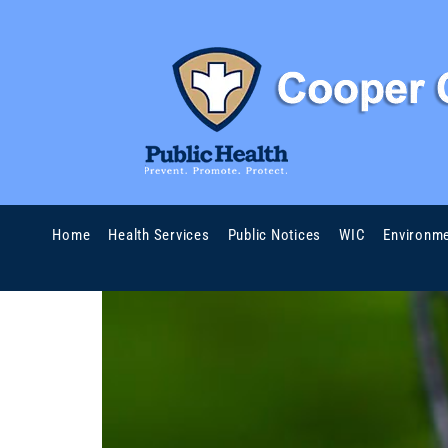
Home
Health Services
Public Notices
WIC
Environme