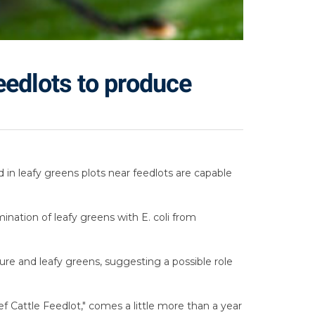
feedlots to produce
d in leafy greens plots near feedlots are capable
ination of leafy greens with E. coli from
ure and leafy greens, suggesting a possible role
f Cattle Feedlot," comes a little more than a year