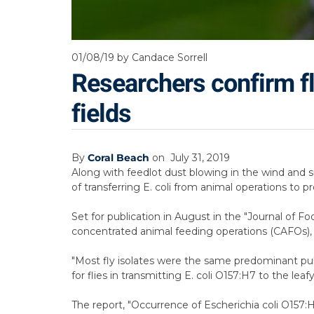
01/08/19
by Candace Sorrell
Researchers confirm fli
fields
By
Coral Beach
on
July 31, 2019
Along with feedlot dust blowing in the wind and su
of transferring E. coli from animal operations to pr
Set for publication in August in the "Journal of F
concentrated animal feeding operations (CAFOs), al
"Most fly isolates were the same predominant puls
for flies in transmitting E. coli O157:H7 to the lea
The report, "Occurrence of Escherichia coli O157: