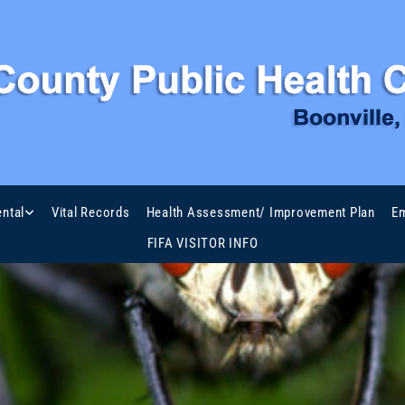
ntal
Vital Records
Health Assessment/ Improvement Plan
Em
FIFA VISITOR INFO