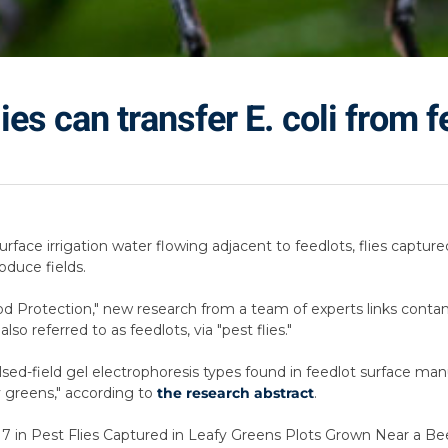
es can transfer E. coli from 
rface irrigation water flowing adjacent to feedlots, flies capture
oduce fields.
ood Protection," new research from a team of experts links contam
so referred to as feedlots, via "pest flies."
ed-field gel electrophoresis types found in feedlot surface man
fy greens," according to
the research abstract
.
H7 in Pest Flies Captured in Leafy Greens Plots Grown Near a Bee