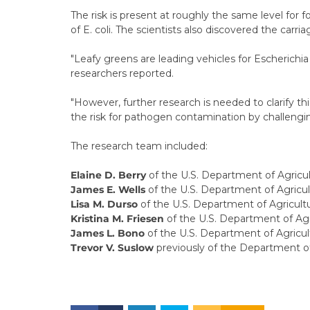
The risk is present at roughly the same level for fou
of E. coli. The scientists also discovered the car
"Leafy greens are leading vehicles for Escherichia
researchers reported.
"However, further research is needed to clarify th
the risk for pathogen contamination by challengin
The research team included:
Elaine D. Berry
of the U.S. Department of Agricul
James E. Wells
of the U.S. Department of Agricul
Lisa M. Durso
of the U.S. Department of Agricul
Kristina M. Friesen
of the U.S. Department of Ag
James L. Bono
of the U.S. Department of Agricul
Trevor V. Suslow
previously of the Department of