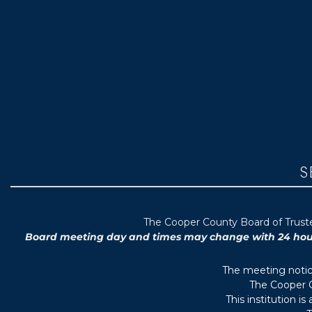
S
T
he Cooper County B
oard of Trus
Board meeting day and times may change with 24 hours’
The meeting notice
The Cooper C
This institution i