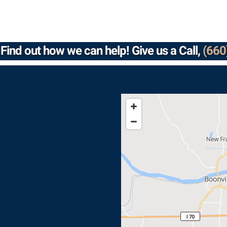
Find out how we can help! Give us a Call,
(660