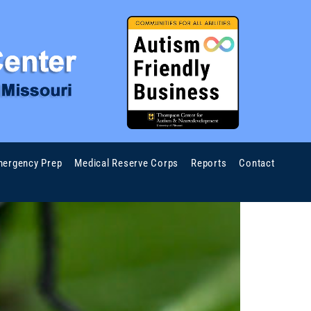
ergency Prep
Medical Reserve Corps
Reports
Contact