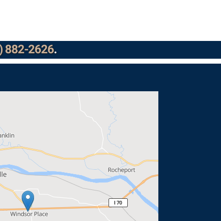
) 882-2626
.