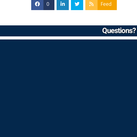
0
Feed
Questions? 