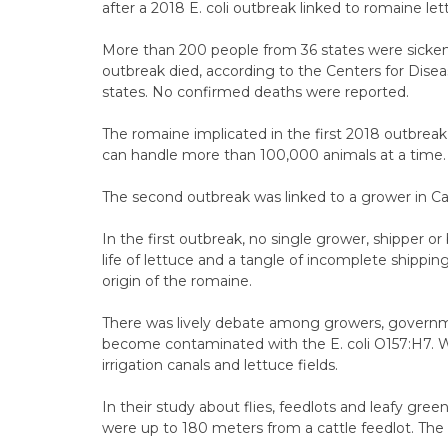
after a 2018 E. coli outbreak linked to romaine le
More than 200 people from 36 states were sickened 
outbreak died, according to the Centers for Dise
states. No confirmed deaths were reported.
The romaine implicated in the first 2018 outbreak 
can handle more than 100,000 animals at a time. 
The second outbreak was linked to a grower in Cali
In the first outbreak, no single grower, shipper or
life of lettuce and a tangle of incomplete shippin
origin of the romaine.
There was lively debate among growers, govern
become contaminated with the E. coli O157:H7. 
irrigation canals and lettuce fields.
In their study about flies, feedlots and leafy gree
were up to 180 meters from a cattle feedlot. The s