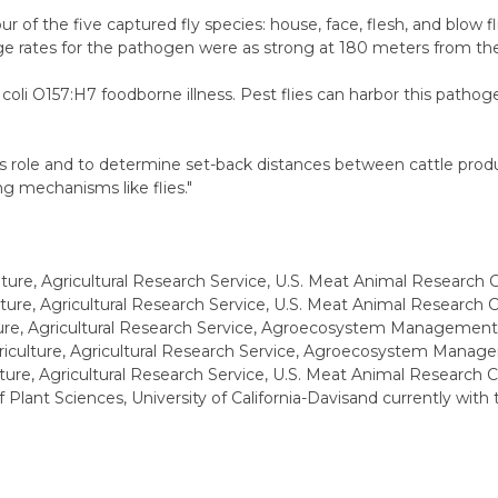
r of the five captured fly species: house, face, flesh, and blow fli
riage rates for the pathogen were as strong at 180 meters from t
 coli O157:H7 foodborne illness. Pest flies can harbor this patho
is role and to determine set-back distances between cattle produc
g mechanisms like flies."
ture, Agricultural Research Service, U.S. Meat Animal Research 
ture, Agricultural Research Service, U.S. Meat Animal Research C
ture, Agricultural Research Service, Agroecosystem Management 
riculture, Agricultural Research Service, Agroecosystem Manag
ture, Agricultural Research Service, U.S. Meat Animal Research 
 Plant Sciences, University of California-Davisand currently wit