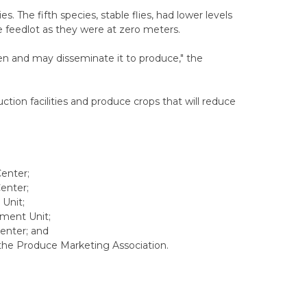
es. The fifth species, stable flies, had lower levels
he feedlot as they were at zero meters.
gen and may disseminate it to produce," the
tion facilities and produce crops that will reduce
Center;
enter;
Unit;
ement Unit;
Center; and
h the Produce Marketing Association.