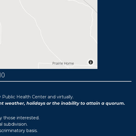
MO
ublic Health Center and virtually.
weather, holidays or the inability to attain a quorum.
y those interested.
 subdivision.
scriminatory basis.