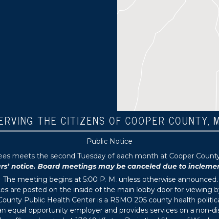
ERVING THE CITIZENS OF COOPER COUNTY, 
Public Notice
tees meets the second Tuesday of each month at Cooper County P
 notice. Board meetings may be canceled due to inclement 
The meeting begins at 5:00 P. M. unless otherwise announced.
s are posted on the inside of the main lobby door for viewing b
ounty Public Health Center is a RSMO 205 county health political
s an equal opportunity employer and provides services on a non-di