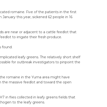
ated romaine. Five of the patients in the first
 January this year, sickened 62 people in 16
s are near or adjacent to a cattle feedlot that
dlot to irrigate their fresh produce.
s found.
implicated leafy greens. The relatively short shelf
ossible for outbreak investigators to pinpoint the
the romaine in the Yuma area might have
h the massive feedlot and toward the open
 in flies collected in leafy greens fields that
athogen to the leafy greens.