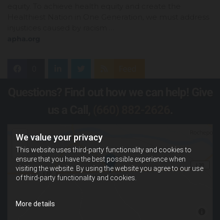
equity. To achieve health equity and create the
Healthiest Nation in One Generation, we must address
injustices caused by racism …
apha.org
0
Feed
Questions? Find out how we can help! Give
us a Call,
(660) 882-2626
.
We value your privacy
This website uses third-party functionality and cookies to
ensure that you have the best possible experience when
visiting the website. By using the website you agree to our use
of third-party functionality and cookies.
More details