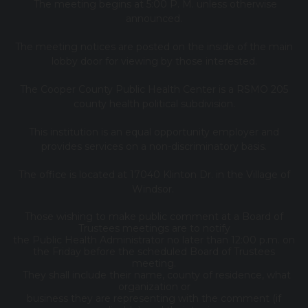
The meeting begins at 5:00 P. M. unless otherwise
announced.
The meeting notices are posted on the inside of the main
lobby door for viewing by those interested.
The Cooper County Public Health Center is a RSMO 205
county health political subdivision.
This institution is an equal opportunity employer and
provides services on a non-discriminatory basis.
The office is located at 17040 Klinton Dr. in the Village of
Windsor.
Those wishing to make public comment at a Board of
Trustees meetings are to notify
the Public Health Administrator no later than 12:00 p.m. on
the Friday before the scheduled Board of Trustees
meeting.
They shall include their name, county of residence, what
organization or
business they are representing with the comment (if