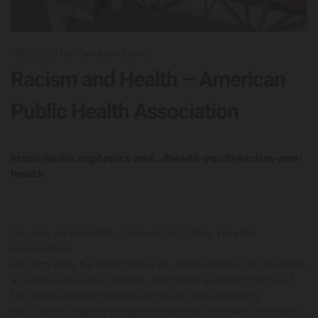
08/06/20
by Candace Sorrell
Racism and Health – American
Public Health Association
https://apha.org/topics-and…/health-equity/racism-and-
health
Racism and Health – American Public Health
Association
Racism may be intentional or unintentional. It operates
at various levels in society. Racism is a driving force of
the social determinants of health (like housing,
education and employment) and is a barrier to health