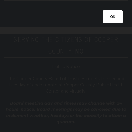
OK
SERVING THE CITIZENS OF COOPER
COUNTY, MO
Public Notice
T
he Cooper County B
oard of Trustees meets the second
Tuesday of each month at Cooper County Public Health
Center and virtually.
Board meeting day and times may change with 24
hours’ notice. Board meetings may be canceled due to
inclement weather, holidays or the inability to attain a
quorum.