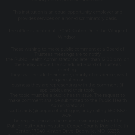
This institution is an equal opportunity employer and
provides services on a non-discriminatory basis.
The office is located at 17040 Klinton Dr. in the Village of
Windsor.
Those wishing to make public comment at a Board of
Trustees meetings are to notify
the Public Health Administrator no later than 12:00 p.m. on
the Friday before the scheduled Board of Trustees
meeting.
They shall include their name, county of residence, what
organization or
business they are representing with the comment (if
applicable), and their topic.
The topic must be a public health issue. The request to
make comment shall be submitted to the Public Health
Administrator at
scott.clardy@coopercohealth.gov, or by calling 660-882-
2626.
The request can also be made in writing and sent to:
Public Health Administrator, Cooper County Public Health
Center, 17040 Klinton Drive, Boonville, MO 65233.