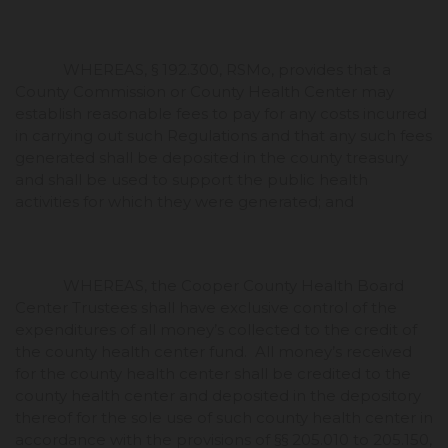
WHEREAS, § 192.300, RSMo, provides that a
County Commission or County Health Center may
establish reasonable fees to pay for any costs incurred
in carrying out such Regulations and that any such fees
generated shall be deposited in the county treasury
and shall be used to support the public health
activities for which they were generated; and
WHEREAS, the Cooper County Health Board
Center Trustees shall have exclusive control of the
expenditures of all money’s collected to the credit of
the county health center fund. All money’s received
for the county health center shall be credited to the
county health center and deposited in the depository
thereof for the sole use of such county health center in
accordance with the provisions of §§ 205.010 to 205.150,