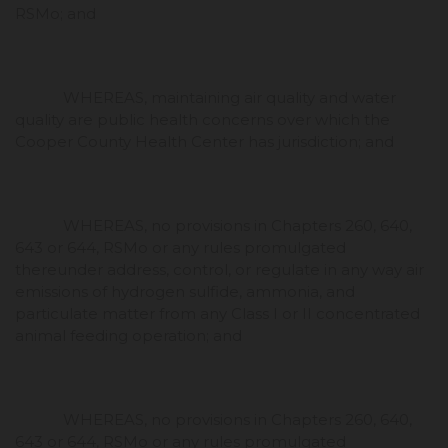
RSMo; and
WHEREAS, maintaining air quality and water
quality are public health concerns over which the
Cooper County Health Center has jurisdiction; and
WHEREAS, no provisions in Chapters 260, 640,
643 or 644, RSMo or any rules promulgated
thereunder address, control, or regulate in any way air
emissions of hydrogen sulfide, ammonia, and
particulate matter from any Class I or II concentrated
animal feeding operation; and
WHEREAS, no provisions in Chapters 260, 640,
643 or 644, RSMo or any rules promulgated