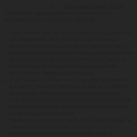
(4)
Particulate Matter (PM10)
.
24-hour average concentration exceeding 150
micrograms per cubic meter (ug/cm3).
Upon receipt of a complaint made by any person: (1)
who is adversely affected by any such odorous
emissions listed above, and (2) who leases or owns
real property located in the County, an inspection will
be conducted to determine whether any odorous
emissions are occurring that exceed any of the
performance standards listed above.
If such inspection finds noncompliance with any of
the performance standards listed above, in addition
to any other remedies, the person having control
over the facility or property where such exceedance
occurred, shall pay all reasonable costs incurred in
conducting such inspection.
Measurements shall be made with a Nasal Ranger as
manufactured by St. Croix Sensory, Inc., or by a
similar instrument or technique that will give