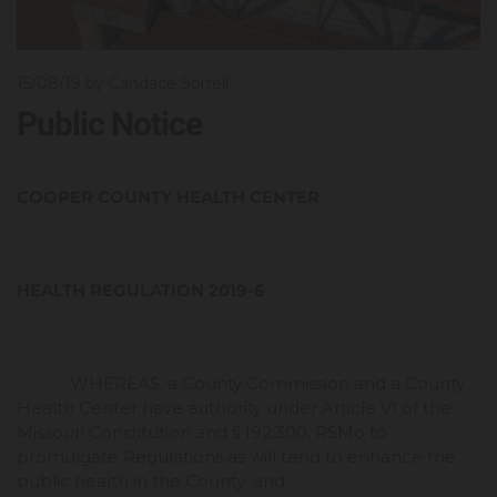
15/08/19
by Candace Sorrell
Public Notice
COOPER COUNTY HEALTH CENTER
HEALTH REGULATION 2019-6
WHEREAS, a County Commission and a County
Health Center have authority under Article VI of the
Missouri Constitution and § 192.300, RSMo to
promulgate Regulations as will tend to enhance the
public health in the County; and