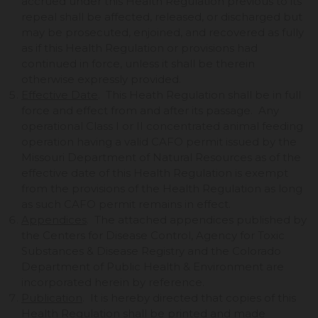
accrued under this Health Regulation previous to its
repeal shall be affected, released, or discharged but
may be prosecuted, enjoined, and recovered as fully
as if this Health Regulation or provisions had
continued in force, unless it shall be therein
otherwise expressly provided.
Effective Date
. This Heath Regulation shall be in full
force and effect from and after its passage. Any
operational Class I or II concentrated animal feeding
operation having a valid CAFO permit issued by the
Missouri Department of Natural Resources as of the
effective date of this Health Regulation is exempt
from the provisions of the Health Regulation as long
as such CAFO permit remains in effect.
Appendices
. The attached appendices published by
the Centers for Disease Control, Agency for Toxic
Substances & Disease Registry and the Colorado
Department of Public Health & Environment are
incorporated herein by reference.
Publication
. It is hereby directed that copies of this
Health Regulation shall be printed and made