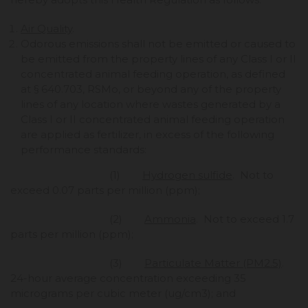
Air Quality
.
Odorous emissions shall not be emitted or caused to
be emitted from the property lines of any Class I or II
concentrated animal feeding operation, as defined
at § 640.703, RSMo, or beyond any of the property
lines of any location where wastes generated by a
Class I or II concentrated animal feeding operation
are applied as fertilizer, in excess of the following
performance standards:
(1)
Hydrogen sulfide
. Not to
exceed 0.07 parts per million (ppm);
(2)
Ammonia
. Not to exceed 1.7
parts per million (ppm);
(3)
Particulate Matter (PM2.5)
.
24-hour average concentration exceeding 35
micrograms per cubic meter (ug/cm3); and