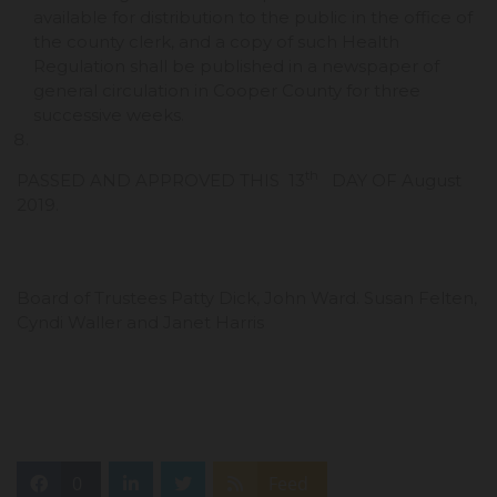
available for distribution to the public in the office of
the county clerk, and a copy of such Health
Regulation shall be published in a newspaper of
general circulation in Cooper County for three
successive weeks.
th
PASSED AND APPROVED THIS 13
DAY OF August
2019.
Board of Trustees Patty Dick, John Ward. Susan Felten,
Cyndi Waller and Janet Harris
0
Feed