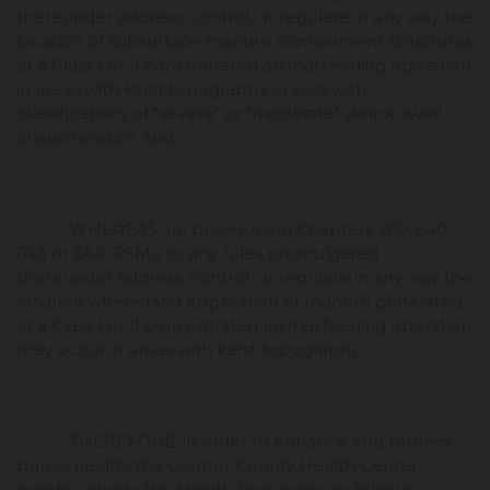
thereunder address, control, or regulate in any way the
location of subsurface manure containment structures
at a Class I or II concentrated animal feeding operation
in areas with karst topography or soils with
classifications of "severe" or "moderate" shrink-swell
characteristics; and
WHEREAS, no provisions in Chapters 260, 640,
643 or 644, RSMo or any rules promulgated
thereunder address, control, or regulate in any way the
location where land application of manure generated
at a Class I or II concentrated animal feeding operation
may occur in areas with karst topography.
THEREFORE, in order to enhance and protect
public health, the Cooper County Health Center
hereby adopts this Health Regulation as follows: