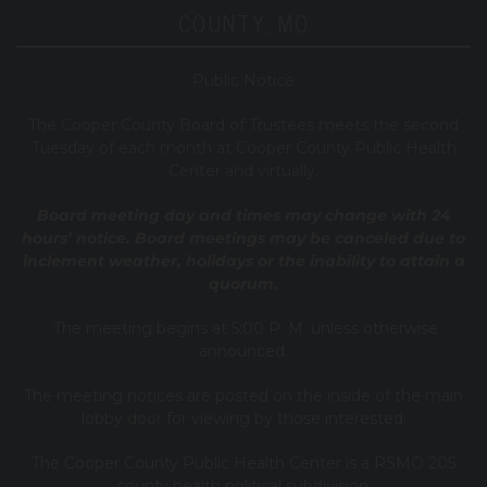
COUNTY, MO
Public Notice
T
he Cooper County B
oard of Trustees meets the second
Tuesday of each month at Cooper County Public Health
Center and virtually.
Board meeting day and times may change with 24
hours’ notice. Board meetings may be canceled due to
inclement weather, holidays or the inability to attain a
quorum.
The meeting begins at 5:00 P. M. unless otherwise
announced.
The meeting notices are posted on the inside of the main
lobby door for viewing by those interested.
The Cooper County Public Health Center is a RSMO 205
county health political subdivision.