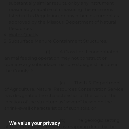
substantially similar results, or by any instrument
reasonably capable of measuring the emissions
listed in this Regulation, or any other instrument as
approved by the Missouri Department of Natural
Resources.
Water Quality
.
Subsurface Manure Containment Structures.
(1) A Class I or II concentrated
animal feeding operation may not construct or
operate any subsurface manure storage structure in
the County if:
(a) The U.S. Department
of Agriculture, Natural Resources Conservation Service
has designated the characteristics of the soils at the
location of the structure as "severe" based on the
shrink-swell characteristics of such soils, or
(b) The geologic setting
We value your privacy
at the site, as determined by mapping done by the