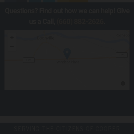
Questions? Find out how we can help! Give
us a Call,
(660) 882-2626
.
SERVING THE CITIZENS OF COOPER