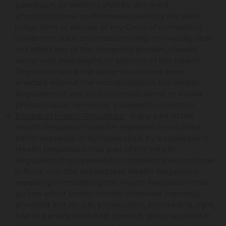
paragraph, or sections shall be declared
unconstitutional or otherwise invalid by the valid
judgement or decree of any Court of competent
jurisdiction, such unconstitutionality or invalidity shall
not affect any of the remaining phrases, clauses,
sentences, paragraphs, or sections of this Health
Regulation since the same would have been
enacted without the incorporation in this Health
Regulation of any such unconstitutional or invalid
phrase, clause, sentence, paragraph, or section.
Repeal of Health Regulation
. If any part of this
Health Regulation shall be repealed or modified,
either expressly or by implication, by a subsequent
Health Regulation, that part of the Health
Regulation thus repealed or modified shall continue
in force until the subsequent Health Regulation
repealing or modifying the Health Regulation shall
go into effect unless therein otherwise expressly
provided; but no suit, prosecution, proceeding, right,
fine or penalty instituted, created, given, secured or