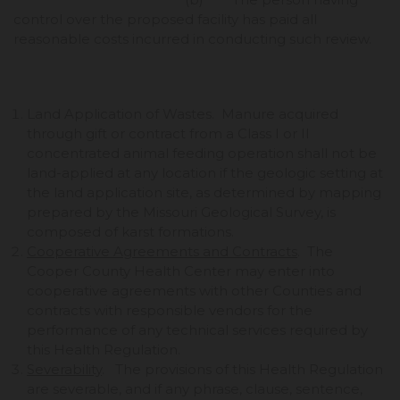
control over the proposed facility has paid all
reasonable costs incurred in conducting such review.
Land Application of Wastes. Manure acquired
through gift or contract from a Class I or II
concentrated animal feeding operation shall not be
land-applied at any location if the geologic setting at
the land application site, as determined by mapping
prepared by the Missouri Geological Survey, is
composed of karst formations.
Cooperative Agreements and Contracts
. The
Cooper County Health Center may enter into
cooperative agreements with other Counties and
contracts with responsible vendors for the
performance of any technical services required by
this Health Regulation.
Severability
. The provisions of this Health Regulation
are severable, and if any phrase, clause, sentence,