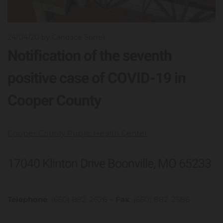
24/04/20
by Candace Sorrell
Notification of the seventh
positive case of COVID-19 in
Cooper County
Cooper County Public Health Center
17040 Klinton Drive Boonville, MO 65233
Telephone
: (660) 882-2626 ~
Fax
: (660) 882-2586