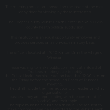
The meeting notices are posted on the inside of the main
lobby door for viewing by those interested.
The Cooper County Public Health Center is a RSMO 205
county health political subdivision.
This institution is an equal opportunity employer and
provides services on a non-discriminatory basis.
The office is located at 17040 Klinton Dr. in the Village of
Windsor.
Those wishing to make public comment at a Board of
Trustees meetings are to notify
the Public Health Administrator no later than 12:00 p.m. on
the Friday before the scheduled Board of Trustees
meeting.
They shall include their name, county of residence, what
organization or
business they are representing with the comment (if
applicable), and their topic.
The topic must be a public health issue. The request to
make comment shall be submitted to the Public Health