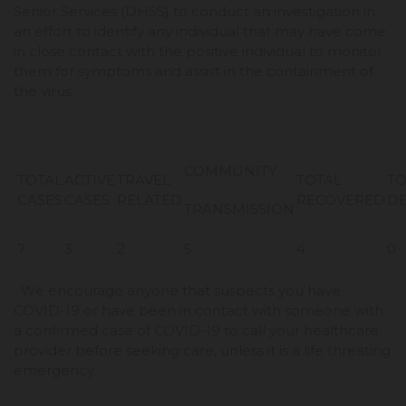
Senior Services (DHSS) to conduct an investigation in
an effort to identify any individual that may have come
in close contact with the positive individual to monitor
them for symptoms and assist in the containment of
the virus.
COMMUNITY
TOTAL
ACTIVE
TRAVEL
TOTAL
TO
CASES
CASES
RELATED
RECOVERED
D
TRANSMISSION
7
3
2
5
4
0
We encourage anyone that suspects you have
COVID-19 or have been in contact with someone with
a confirmed case of COVID-19 to call your healthcare
provider before seeking care, unless it is a life threating
emergency.