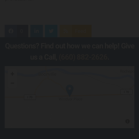
0
Feed
Questions? Find out how we can help! Give
us a Call,
(660) 882-2626
.