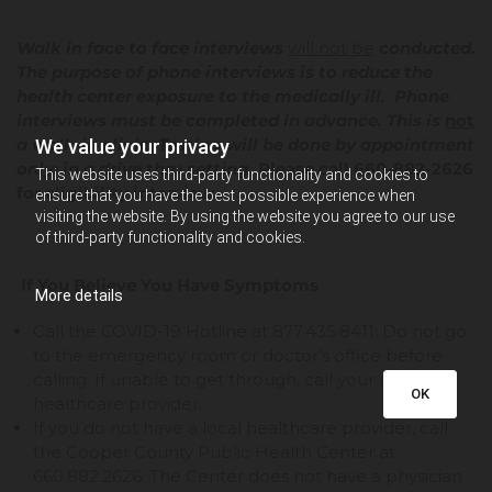
Walk in face to face interviews
will not be
conducted.
The purpose of phone interviews is to reduce the
health center exposure to the medically ill. Phone
interviews must be completed in advance. This is
not
a walk-in clinic. Testing will be done by appointment
We value your privacy
only; in a drive thru setting.
Please call 660-882-2626
This website uses third-party functionality and cookies to
for eligibility interview.
ensure that you have the best possible experience when
visiting the website. By using the website you agree to our use
of third-party functionality and cookies.
If You Believe You Have Symptoms
More details
Call the COVID-19 Hotline at 877.435.8411. Do not go
to the emergency room or doctor’s office before
calling. If unable to get through, call your local
OK
healthcare provider.
If you do not have a local healthcare provider, call
the Cooper County Public Health Center at
660.882.2626. The Center does not have a physician