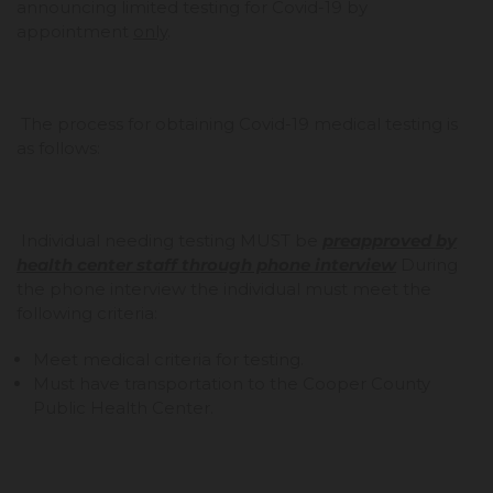
announcing limited testing for Covid-19 by
appointment
only
.
The process for obtaining Covid-19 medical testing is
as follows:
Individual needing testing MUST be
preapproved by
health center staff through phone interview
During
the phone interview the individual must meet the
following criteria:
Meet medical criteria for testing.
Must have transportation to the Cooper County
Public Health Center.