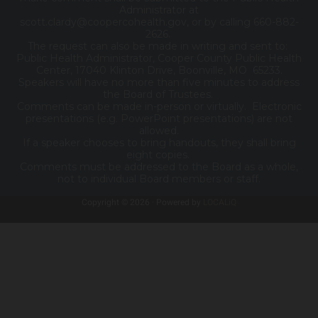
Administrator at
scott.clardy@coopercohealth.gov, or by calling 660-882-
2626.
The request can also be made in writing and sent to:
Public Health Administrator, Cooper County Public Health
Center, 17040 Klinton Drive, Boonville, MO 65233.
Speakers will have no more than five minutes to address
the Board of Trustees.
Comments can be made in-person or virtually. Electronic
presentations (e.g. PowerPoint presentations) are not
allowed.
If a speaker chooses to bring handouts, they shall bring
eight copies.
Comments must be addressed to the Board as a whole,
not to individual Board members or staff.
Copyright © 2026 · Powered by
LOCALiQ