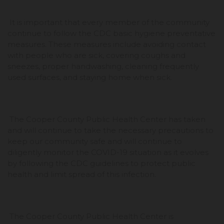
It is important that every member of the community
continue to follow the CDC basic hygiene preventative
measures. These measures include avoiding contact
with people who are sick, covering coughs and
sneezes, proper handwashing, cleaning frequently
used surfaces, and staying home when sick.
The Cooper County Public Health Center has taken
and will continue to take the necessary precautions to
keep our community safe and will continue to
diligently monitor the COVID-19 situation as it evolves
by following the CDC guidelines to protect public
health and limit spread of this infection.
The Cooper County Public Health Center is