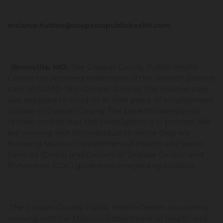
melanie.hutton@coopercopublichealth.com
(
Boonville, MO
) The Cooper County Public Health
Center has received notification of the seventh positive
case of COVID-19 in Cooper County. The positive case
was exposed to covid-19 at their place of employment
outside of Cooper County. The patient’s identity will
remain confidential, the investigation is in process. We
are working with this individual to insure they are
following Missouri Department of Health and Senior
Services (DHSS) and Centers of Disease Control and
Prevention (CDC) guidelines in regarding isolation.
The Cooper County Public Health Center is currently
working with the Missouri Department of Health and