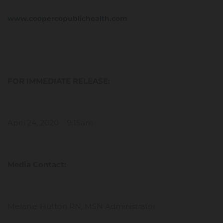
www.coopercopublichealth.com
FOR IMMEDIATE RELEASE:
April 24, 2020 9:15am
Media Contact:
Melanie Hutton RN, MSN Administrator