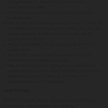
on staff however, we will help you locate a
healthcare provider.
Follow the instructions provided by healthcare
professionals.
Stay home: People who are mildly ill with COVID-19
can isolate at home during their illness. You should
restrict activities outside your home, except for
getting medical care.
Avoid public areas: Do not go to work, school, or
public areas.
Avoid public transportation: Avoid using public
transportation, ridesharing, or taxis.
Stay away from others: As much as possible, you
should stay in a specific room and away from other
people in your home. Also, you should use a
separate bathroom, if available.
Local Testing
Both MU Health Care and Boone Hospital Center
have begun offering drive-thru testing.