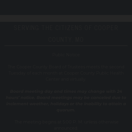
SERVING THE CITIZENS OF COOPER
COUNTY, MO
Public Notice
T
he Cooper County B
oard of Trustees meets the second
Tuesday of each month at Cooper County Public Health
Center and virtually.
Board meeting day and times may change with 24
hours’ notice. Board meetings may be canceled due to
inclement weather, holidays or the inability to attain a
quorum.
The meeting begins at 5:00 P. M. unless otherwise
announced.