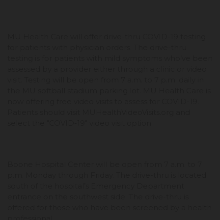
MU Health Care will offer drive-thru COVID-19 testing
for patients with physician orders. The drive-thru
testing is for patients with mild symptoms who’ve been
assessed by a provider either through a clinic or video
visit. Testing will be open from 7 a.m. to 7 p.m. daily in
the MU softball stadium parking lot. MU Health Care is
now offering free video visits to assess for COVID-19.
Patients should visit MUHealthVideoVisits.org and
select the "COVID-19" video visit option.
Boone Hospital Center will be open from 7 a.m. to 7
p.m. Monday through Friday. The drive-thru is located
south of the hospital’s Emergency Department
entrance on the southwest side. The drive-thru is
offered for those who have been screened by a health
professional.