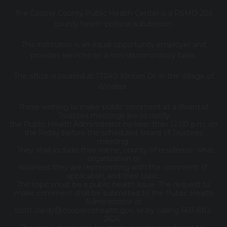
The Cooper County Public Health Center is a RSMO 205
county health political subdivision.
This institution is an equal opportunity employer and
provides services on a non-discriminatory basis.
The office is located at 17040 Klinton Dr. in the Village of
Windsor.
Those wishing to make public comment at a Board of
Trustees meetings are to notify
the Public Health Administrator no later than 12:00 p.m. on
the Friday before the scheduled Board of Trustees
meeting.
They shall include their name, county of residence, what
organization or
business they are representing with the comment (if
applicable), and their topic.
The topic must be a public health issue. The request to
make comment shall be submitted to the Public Health
Administrator at
scott.clardy@coopercohealth.gov, or by calling 660-882-
2626.