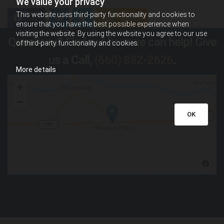
We value your privacy
This website uses third-party functionality and cookies to
0
Feed
ensure that you have the best possible experience when
visiting the website. By using the website you agree to our use
Questions? Find out how we can help! Give
of third-party functionality and cookies.
us a Call,
(660) 882-2626
.
More details
OK