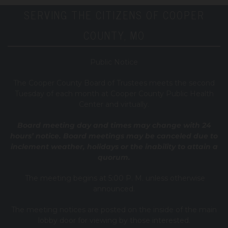
SERVING THE CITIZENS OF COOPER
COUNTY, MO
Public Notice
T
he Cooper County B
oard of Trustees meets the second
Tuesday of each month at Cooper County Public Health
Center and virtually.
Board meeting day and times may change with 24
hours’ notice. Board meetings may be canceled due to
inclement weather, holidays or the inability to attain a
quorum.
The meeting begins at 5:00 P. M. unless otherwise
announced.
The meeting notices are posted on the inside of the main
lobby door for viewing by those interested.