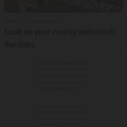
15/08/20
by Candace Sorrell
Look up your county and check
the risks
This is an interesting bit
of data. Look up your
county and check the
risks and compare to
other areas. butch
This map shows the
chance of at least one
person being infected
with the Covid 19 virus