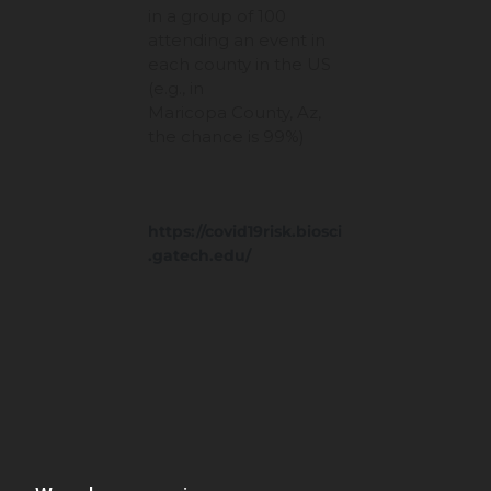
in a group of 100
attending an event in
each county in the US
(e.g., in
Maricopa County, Az,
the chance is 99%)
https://covid19risk.biosci
.gatech.edu/