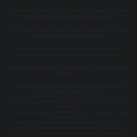
The meeting notices are posted on the inside of the main
lobby door for viewing by those interested.
The Cooper County Public Health Center is a RSMO 205
county health political subdivision.
This institution is an equal opportunity employer and
provides services on a non-discriminatory basis.
The office is located at 17040 Klinton Dr. in the Village of
Windsor.
Those wishing to make public comment at a Board of
Trustees meetings are to notify
the Public Health Administrator no later than 12:00 p.m. on
the Friday before the scheduled Board of Trustees
meeting.
They shall include their name, county of residence, what
organization or
business they are representing with the comment (if
applicable), and their topic.
The topic must be a public health issue. The request to