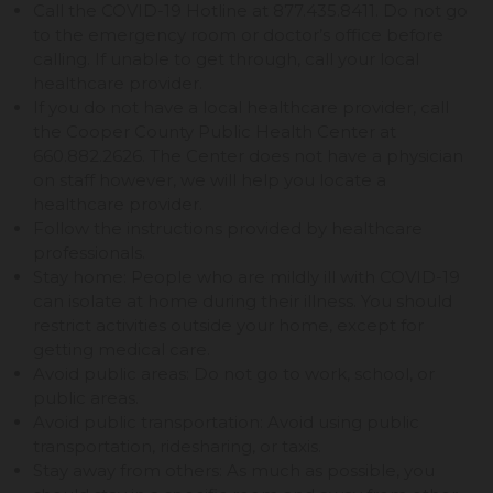
Call the COVID-19 Hotline at 877.435.8411. Do not go
to the emergency room or doctor’s office before
calling. If unable to get through, call your local
healthcare provider.
If you do not have a local healthcare provider, call
the Cooper County Public Health Center at
660.882.2626. The Center does not have a physician
on staff however, we will help you locate a
healthcare provider.
Follow the instructions provided by healthcare
professionals.
Stay home: People who are mildly ill with COVID-19
can isolate at home during their illness. You should
restrict activities outside your home, except for
getting medical care.
Avoid public areas: Do not go to work, school, or
public areas.
Avoid public transportation: Avoid using public
transportation, ridesharing, or taxis.
Stay away from others: As much as possible, you