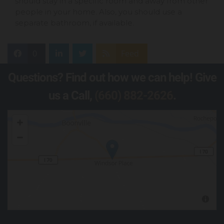
should stay in a specific room and away from other
people in your home. Also, you should use a
separate bathroom, if available.
0
Feed
Questions? Find out how we can help! Give
us a Call,
(660) 882-2626
.