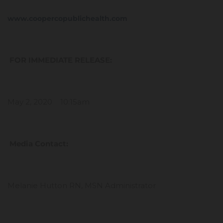
www.coopercopublichealth.com
FOR IMMEDIATE RELEASE:
May 2, 2020 10:15am
Media Contact:
Melanie Hutton RN, MSN Administrator