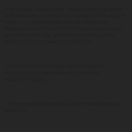
The Cooper County Public Health Center has taken
and will continue to take the necessary precautions to
keep our community safe and will continue to
diligently monitor the COVID-19 situation as it evolves
by following the CDC guidelines to protect public
health and limit spread of this infection.
The Cooper County Public Health Center is
announcing limited testing for Covid-19 by
appointment
only
.
The process for obtaining Covid-19 medical testing is
as follows: