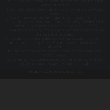
make comment shall be submitted to the Public Health
Administrator at
scott.clardy@coopercohealth.gov, or by calling 660-882-
2626.
The request can also be made in writing and sent to:
Public Health Administrator, Cooper County Public Health
Center, 17040 Klinton Drive, Boonville, MO 65233.
Speakers will have no more than five minutes to address
the Board of Trustees.
Comments can be made in-person or virtually. Electronic
presentations (e.g. PowerPoint presentations) are not
allowed.
If a speaker chooses to bring handouts, they shall bring
eight copies.
Comments must be addressed to the Board as a whole,
not to individual Board members or staff.
Copyright © 2026 · Powered by
LOCALiQ