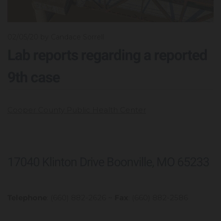
02/05/20
by Candace Sorrell
Lab reports regarding a reported
9th case
Cooper County Public Health Center
17040 Klinton Drive Boonville, MO 65233
Telephone
: (660) 882-2626 ~
Fax
: (660) 882-2586