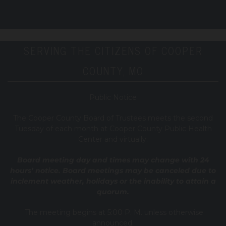
SERVING THE CITIZENS OF COOPER
COUNTY, MO
Public Notice
T
he Cooper County B
oard of Trustees meets the second
Tuesday of each month at Cooper County Public Health
Center and virtually.
Board meeting day and times may change with 24
hours’ notice. Board meetings may be canceled due to
inclement weather, holidays or the inability to attain a
quorum.
The meeting begins at 5:00 P. M. unless otherwise
announced.