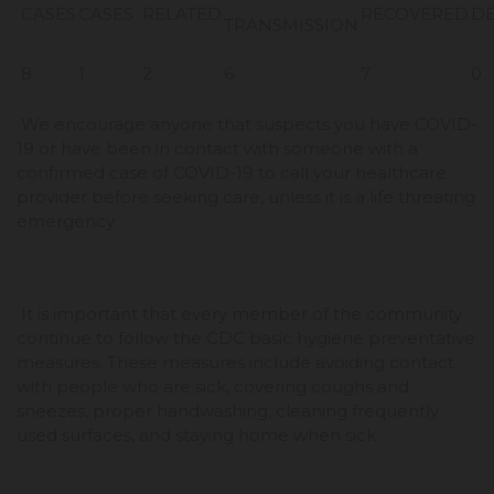
CASES
CASES
RELATED
RECOVERED
D
TRANSMISSION
8
1
2
6
7
0
We encourage anyone that suspects you have COVID-
19 or have been in contact with someone with a
confirmed case of COVID-19 to call your healthcare
provider before seeking care, unless it is a life threating
emergency.
It is important that every member of the community
continue to follow the CDC basic hygiene preventative
measures. These measures include avoiding contact
with people who are sick, covering coughs and
sneezes, proper handwashing, cleaning frequently
used surfaces, and staying home when sick.