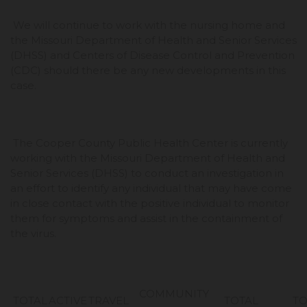
We will continue to work with the nursing home and
the Missouri Department of Health and Senior Services
(DHSS) and Centers of Disease Control and Prevention
(CDC) should there be any new developments in this
case.
The Cooper County Public Health Center is currently
working with the Missouri Department of Health and
Senior Services (DHSS) to conduct an investigation in
an effort to identify any individual that may have come
in close contact with the positive individual to monitor
them for symptoms and assist in the containment of
the virus.
COMMUNITY
TOTAL
ACTIVE
TRAVEL
TOTAL
TO