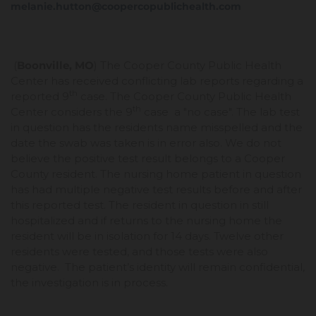
melanie.hutton@coopercopublichealth.com
(
Boonville, MO
) The Cooper County Public Health
Center has received conflicting lab reports regarding a
th
reported 9
case. The Cooper County Public Health
th
Center considers the 9
case a "no case". The lab test
in question has the residents name misspelled and the
date the swab was taken is in error also. We do not
believe the positive test result belongs to a Cooper
County resident. The nursing home patient in question
has had multiple negative test results before and after
this reported test. The resident in question in still
hospitalized and if returns to the nursing home the
resident will be in isolation for 14 days. Twelve other
residents were tested, and those tests were also
negative. The patient’s identity will remain confidential,
the investigation is in process.