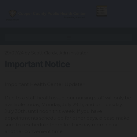
29/07/24
by Scott Clardy, Administrator
Important Notice
Important Health Center Update!!!
Due to a staff health issue, our nursing staff will only be
available today, Monday, July 29th, and on Tuesday,
July 30th, until noon this week. If you have
appointments scheduled for other days, please make
sure to reschedule them for Tuesday morning or
another convenient time.