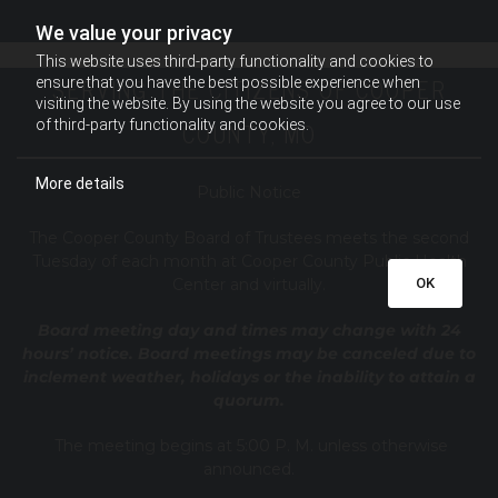
We value your privacy
This website uses third-party functionality and cookies to
SERVING THE CITIZENS OF COOPER
ensure that you have the best possible experience when
visiting the website. By using the website you agree to our use
of third-party functionality and cookies.
COUNTY, MO
More details
Public Notice
T
he Cooper County B
oard of Trustees meets the second
Tuesday of each month at Cooper County Public Health
OK
Center and virtually.
Board meeting day and times may change with 24
hours’ notice. Board meetings may be canceled due to
inclement weather, holidays or the inability to attain a
quorum.
The meeting begins at 5:00 P. M. unless otherwise
announced.