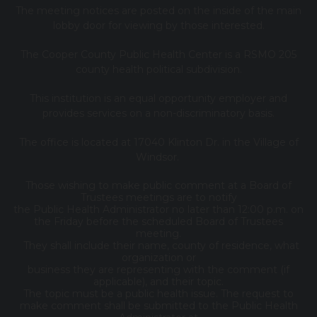
The meeting notices are posted on the inside of the main
lobby door for viewing by those interested.
The Cooper County Public Health Center is a RSMO 205
county health political subdivision.
This institution is an equal opportunity employer and
provides services on a non-discriminatory basis.
The office is located at 17040 Klinton Dr. in the Village of
Windsor.
Those wishing to make public comment at a Board of
Trustees meetings are to notify
the Public Health Administrator no later than 12:00 p.m. on
the Friday before the scheduled Board of Trustees
meeting.
They shall include their name, county of residence, what
organization or
business they are representing with the comment (if
applicable), and their topic.
The topic must be a public health issue. The request to
make comment shall be submitted to the Public Health