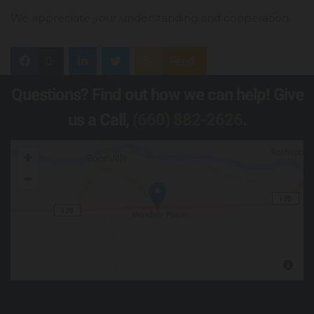
We appreciate your understanding and cooperation.
0
Feed
Questions? Find out how we can help! Give
us a Call,
(660) 882-2626
.